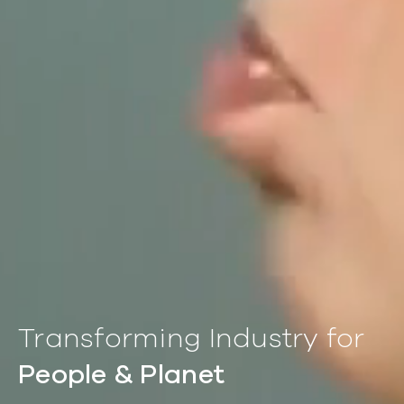
Transforming Industry for
People & Planet