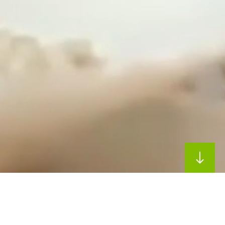
Our Approach