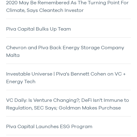
2020 May Be Remembered As The Turning Point For
Climate, Says Cleantech Investor
Piva Capital Bulks Up Team
Chevron and Piva Back Energy Storage Company
Malta
Investable Universe | Piva's Bennett Cohen on VC +
Energy Tech
VC Daily: Is Venture Changing?; DeFi Isn't Immune to
Regulation, SEC Says; Goldman Makes Purchase
Piva Capital Launches ESG Program