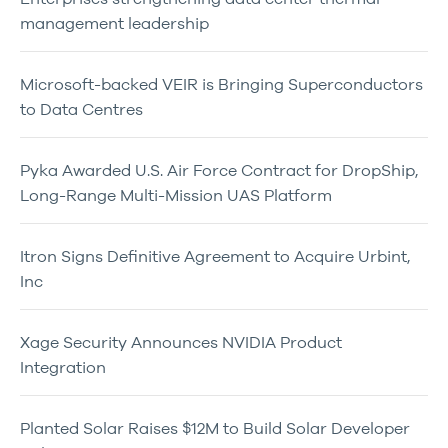
management leadership
Microsoft-backed VEIR is Bringing Superconductors
to Data Centres
Pyka Awarded U.S. Air Force Contract for DropShip,
Long-Range Multi-Mission UAS Platform
Itron Signs Definitive Agreement to Acquire Urbint,
Inc
Xage Security Announces NVIDIA Product
Integration
Planted Solar Raises $12M to Build Solar Developer