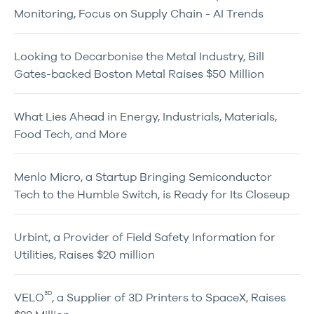
Monitoring, Focus on Supply Chain - AI Trends
Looking to Decarbonise the Metal Industry, Bill
Gates-backed Boston Metal Raises $50 Million
What Lies Ahead in Energy, Industrials, Materials,
Food Tech, and More
Menlo Micro, a Startup Bringing Semiconductor
Tech to the Humble Switch, is Ready for Its Closeup
Urbint, a Provider of Field Safety Information for
Utilities, Raises $20 million
3D
VELO
, a Supplier of 3D Printers to SpaceX, Raises