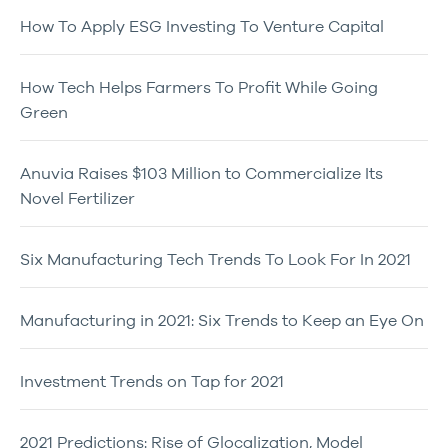
How To Apply ESG Investing To Venture Capital
How Tech Helps Farmers To Profit While Going
Green
Anuvia Raises $103 Million to Commercialize Its
Novel Fertilizer
Six Manufacturing Tech Trends To Look For In 2021
Manufacturing in 2021: Six Trends to Keep an Eye On
Investment Trends on Tap for 2021
2021 Predictions: Rise of Glocalization, Model