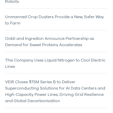
Robots
Unmanned Crop Dusters Provide a New, Safer Way
to Farm
Oobli and Ingredion Announce Partnership as
Demand for Sweet Proteins Accelerates
This Company Uses Liquid Nitrogen to Cool Electric
Lines
VEIR Closes $75M Series B to Deliver
Superconducting Solutions for AI Data Centers and
High-Capacity Power Lines, Driving Grid Resilience
and Global Decarbonization