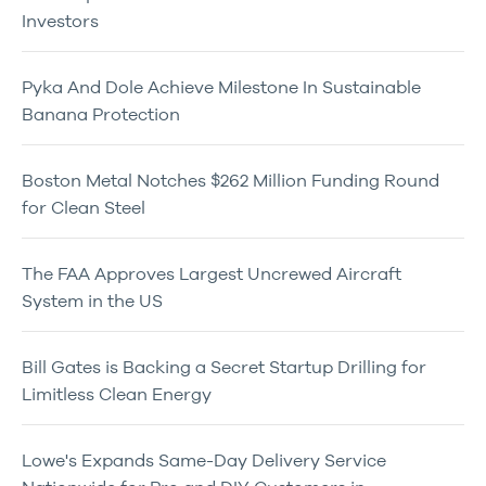
Investors
Pyka And Dole Achieve Milestone In Sustainable
Banana Protection
Boston Metal Notches $262 Million Funding Round
for Clean Steel
The FAA Approves Largest Uncrewed Aircraft
System in the US
Bill Gates is Backing a Secret Startup Drilling for
Limitless Clean Energy
Lowe's Expands Same-Day Delivery Service