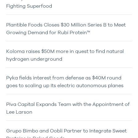
Fighting Superfood
Plantible Foods Closes $30 Million Series B to Meet
Growing Demand for Rubi Protein™
Koloma raises $50M more in quest to find natural
hydrogen underground
Pyka fields interest from defense as $40M round
goes to scaling up its electric autonomous planes
Piva Capital Expands Team with the Appointment of
Lee Larson
Grupo Bimbo and Oobli Partner to Integrate Sweet