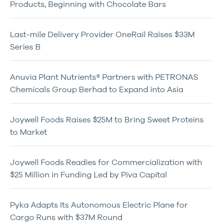
Products, Beginning with Chocolate Bars
Last-mile Delivery Provider OneRail Raises $33M
Series B
Anuvia Plant Nutrients® Partners with PETRONAS
Chemicals Group Berhad to Expand into Asia
Joywell Foods Raises $25M to Bring Sweet Proteins
to Market
Joywell Foods Readies for Commercialization with
$25 Million in Funding Led by Piva Capital
Pyka Adapts Its Autonomous Electric Plane for
Cargo Runs with $37M Round