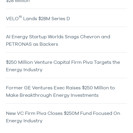
$28 Million
3D
VELO
Lands $28M Series D
AI Energy Startup Worlds Snags Chevron and
PETRONAS as Backers
$250 Million Venture Capital Firm Piva Targets the
Energy Industry
Former GE Ventures Exec Raises $250 Million to
Make Breakthrough Energy Investments
New VC Firm Piva Closes $250M Fund Focused On
Energy Industry