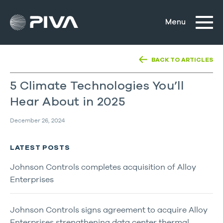
BACK TO ARTICLES
5 Climate Technologies You’ll
Hear About in 2025
December 26, 2024
LATEST POSTS
Johnson Controls completes acquisition of Alloy
Enterprises
Johnson Controls signs agreement to acquire Alloy
Enterprises strengthening data center thermal