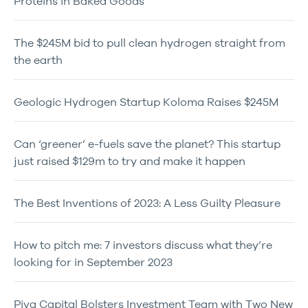
Proteins in Baked Goods
The $245M bid to pull clean hydrogen straight from
the earth
Geologic Hydrogen Startup Koloma Raises $245M
Can ‘greener’ e-fuels save the planet? This startup
just raised $129m to try and make it happen
The Best Inventions of 2023: A Less Guilty Pleasure
How to pitch me: 7 investors discuss what they’re
looking for in September 2023
Piva Capital Bolsters Investment Team with Two New