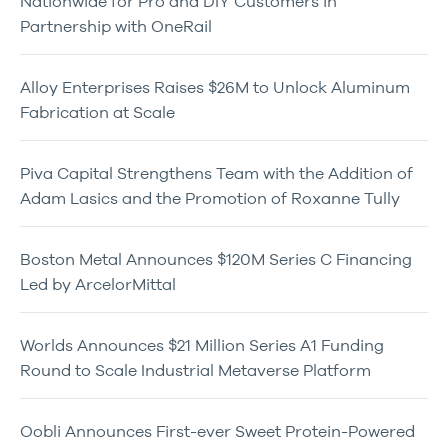
Nationwide for Pro and DIY Customers in
Partnership with OneRail
Alloy Enterprises Raises $26M to Unlock Aluminum
Fabrication at Scale
Piva Capital Strengthens Team with the Addition of
Adam Lasics and the Promotion of Roxanne Tully
Boston Metal Announces $120M Series C Financing
Led by ArcelorMittal
Worlds Announces $21 Million Series A1 Funding
Round to Scale Industrial Metaverse Platform
Oobli Announces First-ever Sweet Protein-Powered