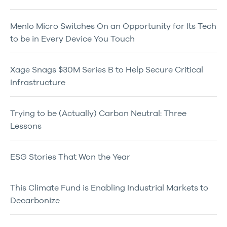
Menlo Micro Switches On an Opportunity for Its Tech
to be in Every Device You Touch
Xage Snags $30M Series B to Help Secure Critical
Infrastructure
Trying to be (Actually) Carbon Neutral: Three
Lessons
ESG Stories That Won the Year
This Climate Fund is Enabling Industrial Markets to
Decarbonize