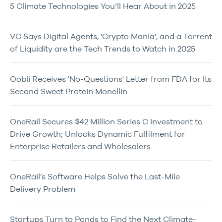
5 Climate Technologies You’ll Hear About in 2025
VC Says Digital Agents, 'Crypto Mania', and a Torrent
of Liquidity are the Tech Trends to Watch in 2025
Oobli Receives 'No-Questions' Letter from FDA for Its
Second Sweet Protein Monellin
OneRail Secures $42 Million Series C Investment to
Drive Growth; Unlocks Dynamic Fulfilment for
Enterprise Retailers and Wholesalers
OneRail’s Software Helps Solve the Last-Mile
Delivery Problem
Startups Turn to Ponds to Find the Next Climate-