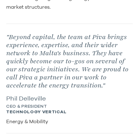
market structures.
"Beyond capital, the team at Piva brings
experience, expertise, and their wider
network to Malta's business. They have
quickly become our to-gos on several of
our strategic initiatives. We are proud to
call Piva a partner in our work to
accelerate the energy transition."
Phil Delleville
CEO & PRESIDENT
TECHNOLOGY VERTICAL
Energy & Mobility