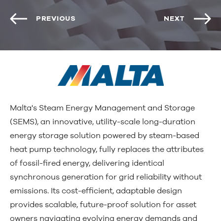
PREVIOUS
NEXT
Malta's Steam Energy Management and Storage
(SEMS), an innovative, utility-scale long-duration
energy storage solution powered by steam-based
heat pump technology, fully replaces the attributes
of fossil-fired energy, delivering identical
synchronous generation for grid reliability without
emissions. Its cost-efficient, adaptable design
provides scalable, future-proof solution for asset
owners navigating evolving energy demands and