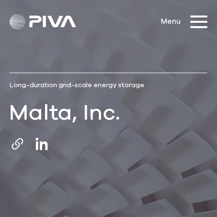
Long-duration grid-scale energy storage
Malta, Inc.