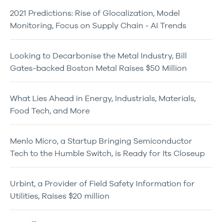
2021 Predictions: Rise of Glocalization, Model
Monitoring, Focus on Supply Chain - AI Trends
Looking to Decarbonise the Metal Industry, Bill
Gates-backed Boston Metal Raises $50 Million
What Lies Ahead in Energy, Industrials, Materials,
Food Tech, and More
Menlo Micro, a Startup Bringing Semiconductor
Tech to the Humble Switch, is Ready for Its Closeup
Urbint, a Provider of Field Safety Information for
Utilities, Raises $20 million