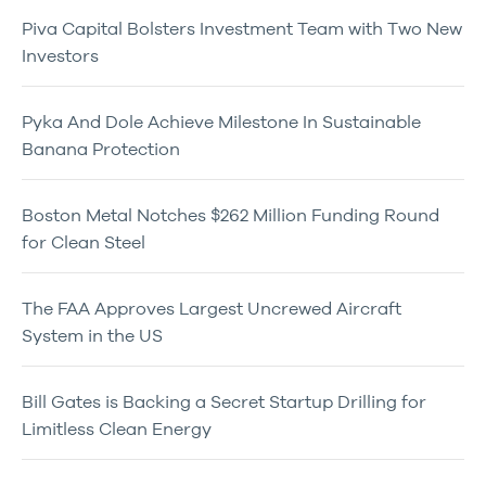
Piva Capital Bolsters Investment Team with Two New
Investors
Pyka And Dole Achieve Milestone In Sustainable
Banana Protection
Boston Metal Notches $262 Million Funding Round
for Clean Steel
The FAA Approves Largest Uncrewed Aircraft
System in the US
Bill Gates is Backing a Secret Startup Drilling for
Limitless Clean Energy