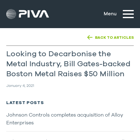
BACK TO ARTICLES
Looking to Decarbonise the
Metal Industry, Bill Gates-backed
Boston Metal Raises $50 Million
January 4, 2021
LATEST POSTS
Johnson Controls completes acquisition of Alloy
Enterprises