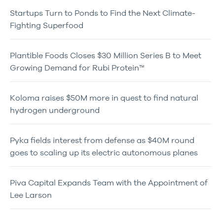
Startups Turn to Ponds to Find the Next Climate-
Fighting Superfood
Plantible Foods Closes $30 Million Series B to Meet
Growing Demand for Rubi Protein™
Koloma raises $50M more in quest to find natural
hydrogen underground
Pyka fields interest from defense as $40M round
goes to scaling up its electric autonomous planes
Piva Capital Expands Team with the Appointment of
Lee Larson