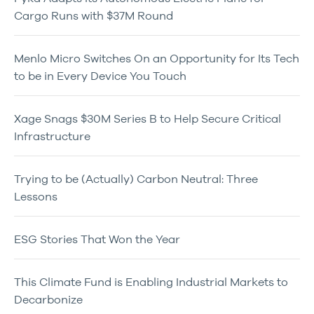
Cargo Runs with $37M Round
Menlo Micro Switches On an Opportunity for Its Tech
to be in Every Device You Touch
Xage Snags $30M Series B to Help Secure Critical
Infrastructure
Trying to be (Actually) Carbon Neutral: Three
Lessons
ESG Stories That Won the Year
This Climate Fund is Enabling Industrial Markets to
Decarbonize