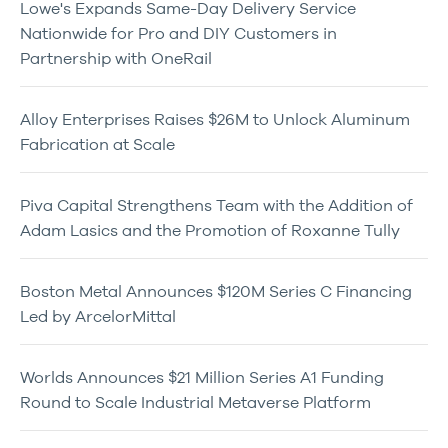
Lowe's Expands Same-Day Delivery Service
Nationwide for Pro and DIY Customers in
Partnership with OneRail
Alloy Enterprises Raises $26M to Unlock Aluminum
Fabrication at Scale
Piva Capital Strengthens Team with the Addition of
Adam Lasics and the Promotion of Roxanne Tully
Boston Metal Announces $120M Series C Financing
Led by ArcelorMittal
Worlds Announces $21 Million Series A1 Funding
Round to Scale Industrial Metaverse Platform