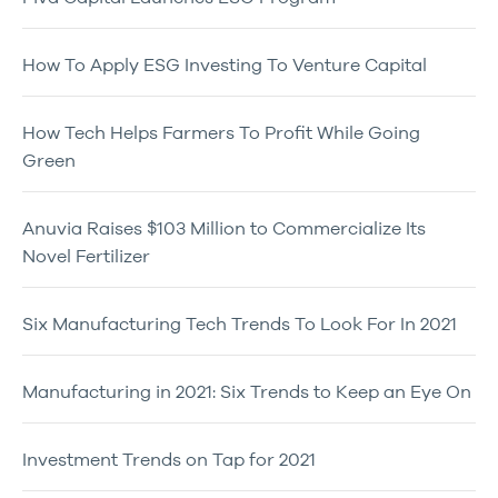
How To Apply ESG Investing To Venture Capital
How Tech Helps Farmers To Profit While Going
Green
Anuvia Raises $103 Million to Commercialize Its
Novel Fertilizer
Six Manufacturing Tech Trends To Look For In 2021
Manufacturing in 2021: Six Trends to Keep an Eye On
Investment Trends on Tap for 2021