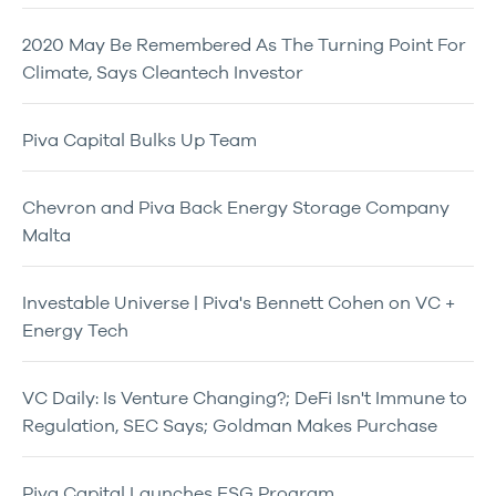
2020 May Be Remembered As The Turning Point For
Climate, Says Cleantech Investor
Piva Capital Bulks Up Team
Chevron and Piva Back Energy Storage Company
Malta
Investable Universe | Piva's Bennett Cohen on VC +
Energy Tech
VC Daily: Is Venture Changing?; DeFi Isn't Immune to
Regulation, SEC Says; Goldman Makes Purchase
Piva Capital Launches ESG Program