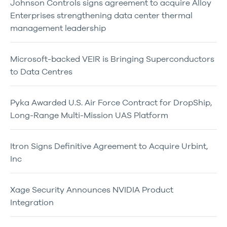
Johnson Controls signs agreement to acquire Alloy
Enterprises strengthening data center thermal
management leadership
Microsoft-backed VEIR is Bringing Superconductors
to Data Centres
Pyka Awarded U.S. Air Force Contract for DropShip,
Long-Range Multi-Mission UAS Platform
Itron Signs Definitive Agreement to Acquire Urbint,
Inc
Xage Security Announces NVIDIA Product
Integration