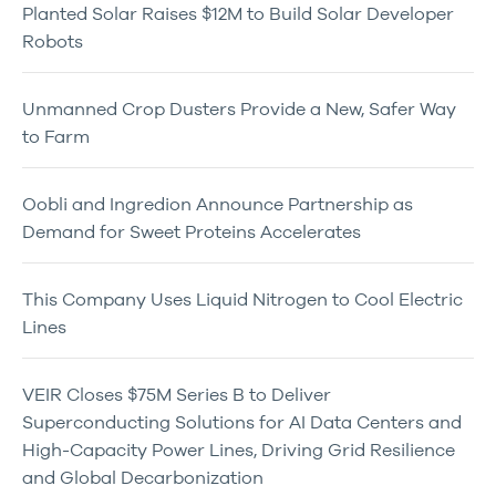
Planted Solar Raises $12M to Build Solar Developer
Robots
Unmanned Crop Dusters Provide a New, Safer Way
to Farm
Oobli and Ingredion Announce Partnership as
Demand for Sweet Proteins Accelerates
This Company Uses Liquid Nitrogen to Cool Electric
Lines
VEIR Closes $75M Series B to Deliver
Superconducting Solutions for AI Data Centers and
High-Capacity Power Lines, Driving Grid Resilience
and Global Decarbonization