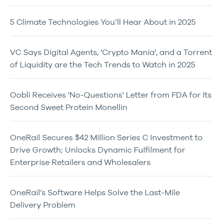
5 Climate Technologies You’ll Hear About in 2025
VC Says Digital Agents, 'Crypto Mania', and a Torrent
of Liquidity are the Tech Trends to Watch in 2025
Oobli Receives 'No-Questions' Letter from FDA for Its
Second Sweet Protein Monellin
OneRail Secures $42 Million Series C Investment to
Drive Growth; Unlocks Dynamic Fulfilment for
Enterprise Retailers and Wholesalers
OneRail’s Software Helps Solve the Last-Mile
Delivery Problem