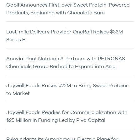
Oobli Announces First-ever Sweet Protein-Powered
Products, Beginning with Chocolate Bars
Last-mile Delivery Provider OneRail Raises $33M
Series B
Anuvia Plant Nutrients® Partners with PETRONAS
Chemicals Group Berhad to Expand into Asia
Joywell Foods Raises $25M to Bring Sweet Proteins
to Market
Joywell Foods Readies for Commercialization with
$25 Million in Funding Led by Piva Capital
Pyka Adapts Its Autonomous Electric Plane for