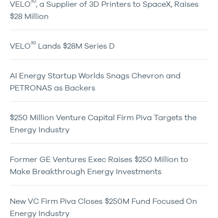
3D
VELO
, a Supplier of 3D Printers to SpaceX, Raises
$28 Million
3D
VELO
Lands $28M Series D
AI Energy Startup Worlds Snags Chevron and
PETRONAS as Backers
$250 Million Venture Capital Firm Piva Targets the
Energy Industry
Former GE Ventures Exec Raises $250 Million to
Make Breakthrough Energy Investments
New VC Firm Piva Closes $250M Fund Focused On
Energy Industry