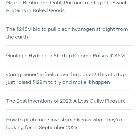
Grupo Bimbo and Oobli Partner to Integrate Sweet
Proteins in Baked Goods
The $245M bid to pull clean hydrogen straight from
the earth
Geologic Hydrogen Startup Koloma Raises $245M
Can ‘greener’ e-fuels save the planet? This startup
just raised $129m to try and make it happen
The Best Inventions of 2023: A Less Guilty Pleasure
How to pitch me: 7 investors discuss what they’re
looking for in September 2023