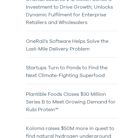
Investment to Drive Growth; Unlocks
Dynamic Fulfilment for Enterprise
Retailers and Wholesalers
OneRail’s Software Helps Solve the
Last-Mile Delivery Problem
Startups Turn to Ponds to Find the
Next Climate-Fighting Superfood
Plantible Foods Closes $30 Million
Series B to Meet Growing Demand for
Rubi Protein™
Koloma raises $50M more in quest to
find natural hydrogen underground