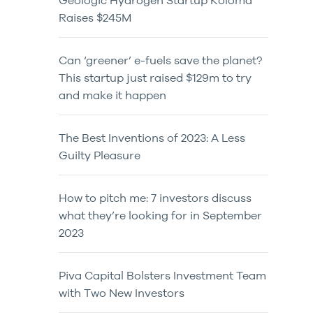
Geologic Hydrogen Startup Koloma
Raises $245M
Can ‘greener’ e-fuels save the planet?
This startup just raised $129m to try
and make it happen
The Best Inventions of 2023: A Less
Guilty Pleasure
How to pitch me: 7 investors discuss
what they’re looking for in September
2023
Piva Capital Bolsters Investment Team
with Two New Investors