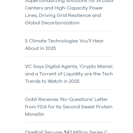
Superconducting Solutions for AI Data
Centers and High-Capacity Power
Lines, Driving Grid Resilience and
Global Decarbonization
5 Climate Technologies You’ll Hear
About in 2025
VC Says Digital Agents, 'Crypto Mania',
and a Torrent of Liquidity are the Tech
Trends to Watch in 2025
Oobli Receives 'No-Questions' Letter
from FDA for Its Second Sweet Protein
Monellin
OneRail Secures $42 Million Series C