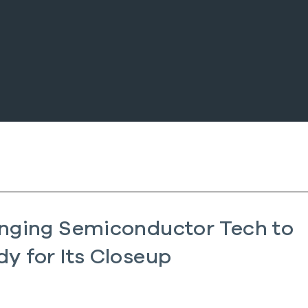
inging Semiconductor Tech to
y for Its Closeup