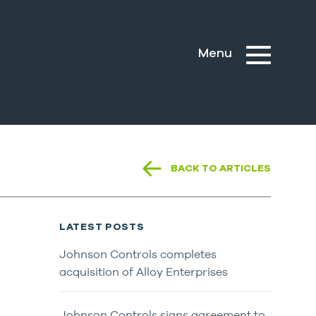
BACK TO ARTICLES
LATEST POSTS
Johnson Controls completes
acquisition of Alloy Enterprises
Johnson Controls signs agreement to