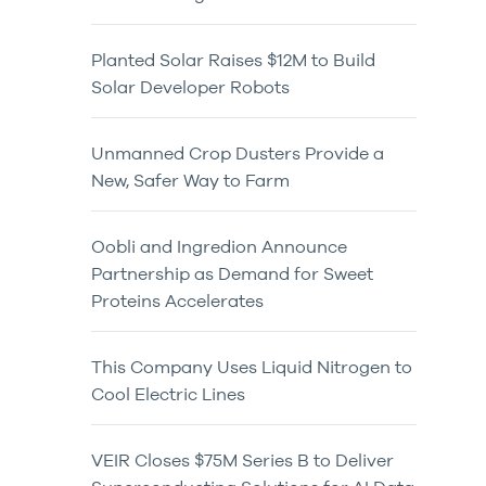
Planted Solar Raises $12M to Build
Solar Developer Robots
Unmanned Crop Dusters Provide a
New, Safer Way to Farm
Oobli and Ingredion Announce
Partnership as Demand for Sweet
Proteins Accelerates
This Company Uses Liquid Nitrogen to
Cool Electric Lines
VEIR Closes $75M Series B to Deliver