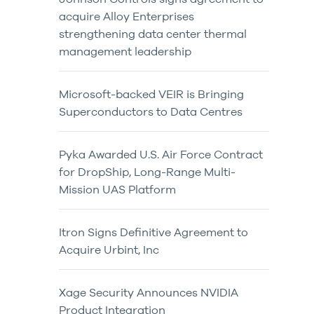
acquire Alloy Enterprises
strengthening data center thermal
management leadership
Microsoft-backed VEIR is Bringing
Superconductors to Data Centres
Pyka Awarded U.S. Air Force Contract
for DropShip, Long-Range Multi-
Mission UAS Platform
Itron Signs Definitive Agreement to
Acquire Urbint, Inc
Xage Security Announces NVIDIA
Product Integration