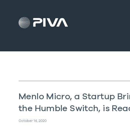
Menlo Micro, a Startup Br
the Humble Switch, is Read
October 14, 2020