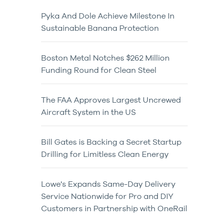
Pyka And Dole Achieve Milestone In
Sustainable Banana Protection
Boston Metal Notches $262 Million
Funding Round for Clean Steel
The FAA Approves Largest Uncrewed
Aircraft System in the US
Bill Gates is Backing a Secret Startup
Drilling for Limitless Clean Energy
Lowe's Expands Same-Day Delivery
Service Nationwide for Pro and DIY
Customers in Partnership with OneRail