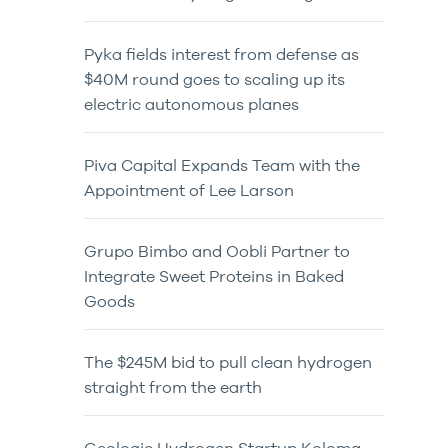
Pyka fields interest from defense as
$40M round goes to scaling up its
electric autonomous planes
Piva Capital Expands Team with the
Appointment of Lee Larson
Grupo Bimbo and Oobli Partner to
Integrate Sweet Proteins in Baked
Goods
The $245M bid to pull clean hydrogen
straight from the earth