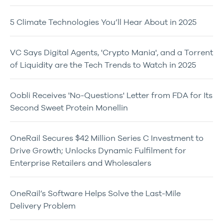
5 Climate Technologies You’ll Hear About in 2025
VC Says Digital Agents, 'Crypto Mania', and a Torrent
of Liquidity are the Tech Trends to Watch in 2025
Oobli Receives 'No-Questions' Letter from FDA for Its
Second Sweet Protein Monellin
OneRail Secures $42 Million Series C Investment to
Drive Growth; Unlocks Dynamic Fulfilment for
Enterprise Retailers and Wholesalers
OneRail’s Software Helps Solve the Last-Mile
Delivery Problem