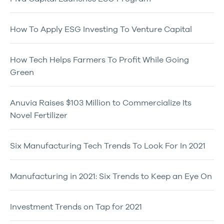
How To Apply ESG Investing To Venture Capital
How Tech Helps Farmers To Profit While Going
Green
Anuvia Raises $103 Million to Commercialize Its
Novel Fertilizer
Six Manufacturing Tech Trends To Look For In 2021
Manufacturing in 2021: Six Trends to Keep an Eye On
Investment Trends on Tap for 2021