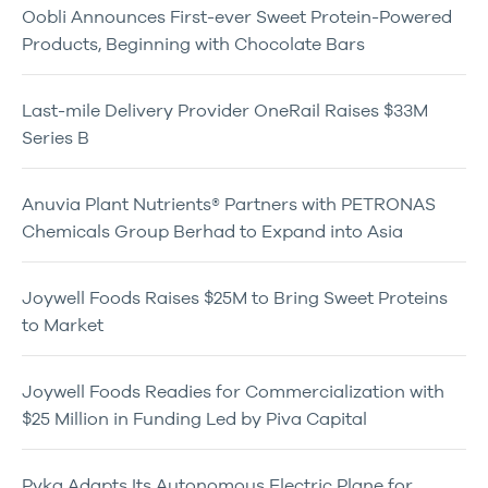
Oobli Announces First-ever Sweet Protein-Powered
Products, Beginning with Chocolate Bars
Last-mile Delivery Provider OneRail Raises $33M
Series B
Anuvia Plant Nutrients® Partners with PETRONAS
Chemicals Group Berhad to Expand into Asia
Joywell Foods Raises $25M to Bring Sweet Proteins
to Market
Joywell Foods Readies for Commercialization with
$25 Million in Funding Led by Piva Capital
Pyka Adapts Its Autonomous Electric Plane for