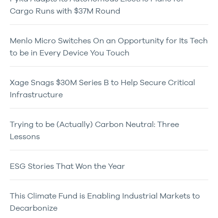
Cargo Runs with $37M Round
Menlo Micro Switches On an Opportunity for Its Tech
to be in Every Device You Touch
Xage Snags $30M Series B to Help Secure Critical
Infrastructure
Trying to be (Actually) Carbon Neutral: Three
Lessons
ESG Stories That Won the Year
This Climate Fund is Enabling Industrial Markets to
Decarbonize