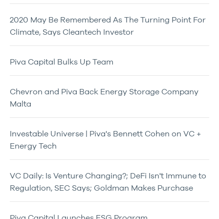
2020 May Be Remembered As The Turning Point For
Climate, Says Cleantech Investor
Piva Capital Bulks Up Team
Chevron and Piva Back Energy Storage Company
Malta
Investable Universe | Piva's Bennett Cohen on VC +
Energy Tech
VC Daily: Is Venture Changing?; DeFi Isn't Immune to
Regulation, SEC Says; Goldman Makes Purchase
Piva Capital Launches ESG Program