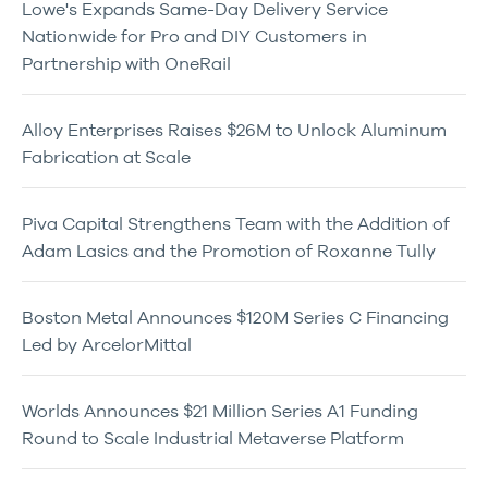
Lowe's Expands Same-Day Delivery Service
Nationwide for Pro and DIY Customers in
Partnership with OneRail
Alloy Enterprises Raises $26M to Unlock Aluminum
Fabrication at Scale
Piva Capital Strengthens Team with the Addition of
Adam Lasics and the Promotion of Roxanne Tully
Boston Metal Announces $120M Series C Financing
Led by ArcelorMittal
Worlds Announces $21 Million Series A1 Funding
Round to Scale Industrial Metaverse Platform