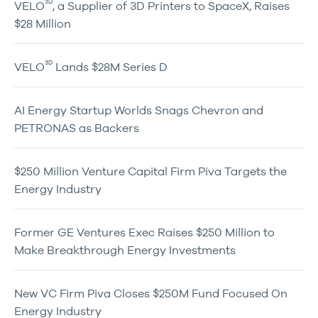
3D
VELO
, a Supplier of 3D Printers to SpaceX, Raises
$28 Million
3D
VELO
Lands $28M Series D
AI Energy Startup Worlds Snags Chevron and
PETRONAS as Backers
$250 Million Venture Capital Firm Piva Targets the
Energy Industry
Former GE Ventures Exec Raises $250 Million to
Make Breakthrough Energy Investments
New VC Firm Piva Closes $250M Fund Focused On
Energy Industry