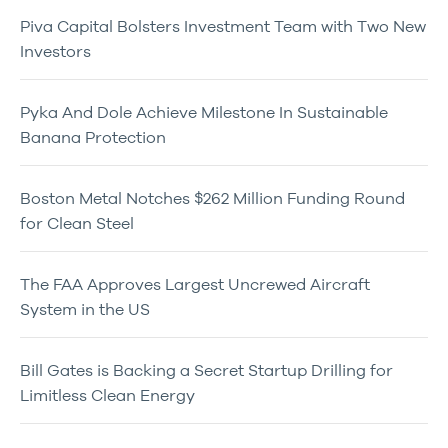
Piva Capital Bolsters Investment Team with Two New
Investors
Pyka And Dole Achieve Milestone In Sustainable
Banana Protection
Boston Metal Notches $262 Million Funding Round
for Clean Steel
The FAA Approves Largest Uncrewed Aircraft
System in the US
Bill Gates is Backing a Secret Startup Drilling for
Limitless Clean Energy