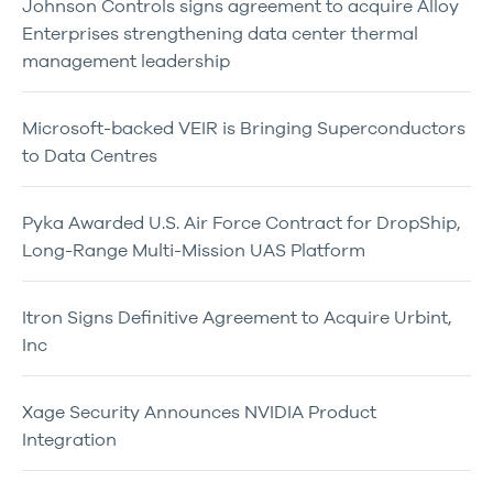
Johnson Controls signs agreement to acquire Alloy
Enterprises strengthening data center thermal
management leadership
Microsoft-backed VEIR is Bringing Superconductors
to Data Centres
Pyka Awarded U.S. Air Force Contract for DropShip,
Long-Range Multi-Mission UAS Platform
Itron Signs Definitive Agreement to Acquire Urbint,
Inc
Xage Security Announces NVIDIA Product
Integration