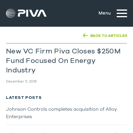
BACK TO ARTICLES
New VC Firm Piva Closes $250M
Fund Focused On Energy
Industry
December 11, 2019
LATEST POSTS
Johnson Controls completes acquisition of Alloy
Enterprises