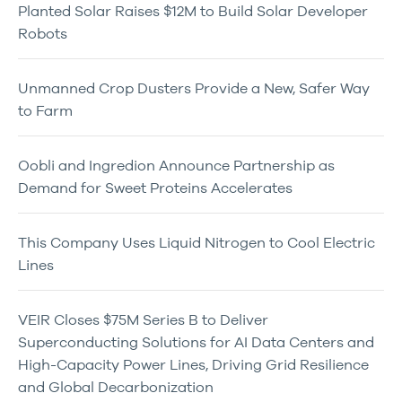
Planted Solar Raises $12M to Build Solar Developer
Robots
Unmanned Crop Dusters Provide a New, Safer Way
to Farm
Oobli and Ingredion Announce Partnership as
Demand for Sweet Proteins Accelerates
This Company Uses Liquid Nitrogen to Cool Electric
Lines
VEIR Closes $75M Series B to Deliver
Superconducting Solutions for AI Data Centers and
High-Capacity Power Lines, Driving Grid Resilience
and Global Decarbonization