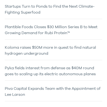
Startups Turn to Ponds to Find the Next Climate-
Fighting Superfood
Plantible Foods Closes $30 Million Series B to Meet
Growing Demand for Rubi Protein™
Koloma raises $50M more in quest to find natural
hydrogen underground
Pyka fields interest from defense as $40M round
goes to scaling up its electric autonomous planes
Piva Capital Expands Team with the Appointment of
Lee Larson