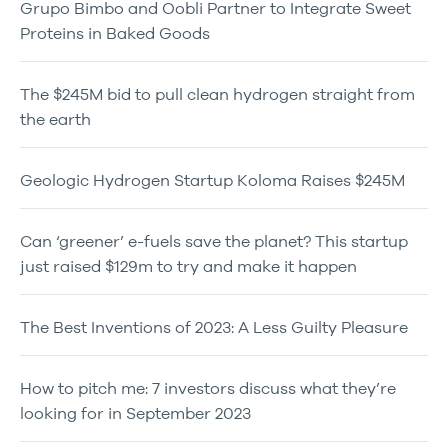
Grupo Bimbo and Oobli Partner to Integrate Sweet
Proteins in Baked Goods
The $245M bid to pull clean hydrogen straight from
the earth
Geologic Hydrogen Startup Koloma Raises $245M
Can ‘greener’ e-fuels save the planet? This startup
just raised $129m to try and make it happen
The Best Inventions of 2023: A Less Guilty Pleasure
How to pitch me: 7 investors discuss what they’re
looking for in September 2023