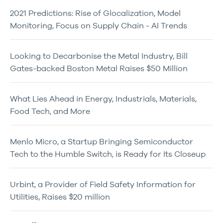
2021 Predictions: Rise of Glocalization, Model
Monitoring, Focus on Supply Chain - AI Trends
Looking to Decarbonise the Metal Industry, Bill
Gates-backed Boston Metal Raises $50 Million
What Lies Ahead in Energy, Industrials, Materials,
Food Tech, and More
Menlo Micro, a Startup Bringing Semiconductor
Tech to the Humble Switch, is Ready for Its Closeup
Urbint, a Provider of Field Safety Information for
Utilities, Raises $20 million