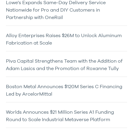
Lowe's Expands Same-Day Delivery Service
Nationwide for Pro and DIY Customers in
Partnership with OneRail
Alloy Enterprises Raises $26M to Unlock Aluminum
Fabrication at Scale
Piva Capital Strengthens Team with the Addition of
Adam Lasics and the Promotion of Roxanne Tully
Boston Metal Announces $120M Series C Financing
Led by ArcelorMittal
Worlds Announces $21 Million Series A1 Funding
Round to Scale Industrial Metaverse Platform