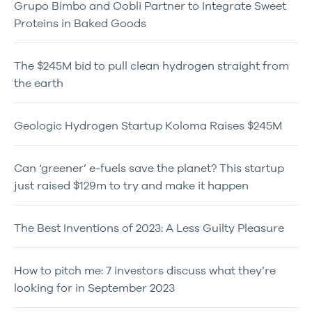
Grupo Bimbo and Oobli Partner to Integrate Sweet
Proteins in Baked Goods
The $245M bid to pull clean hydrogen straight from
the earth
Geologic Hydrogen Startup Koloma Raises $245M
Can ‘greener’ e-fuels save the planet? This startup
just raised $129m to try and make it happen
The Best Inventions of 2023: A Less Guilty Pleasure
How to pitch me: 7 investors discuss what they’re
looking for in September 2023