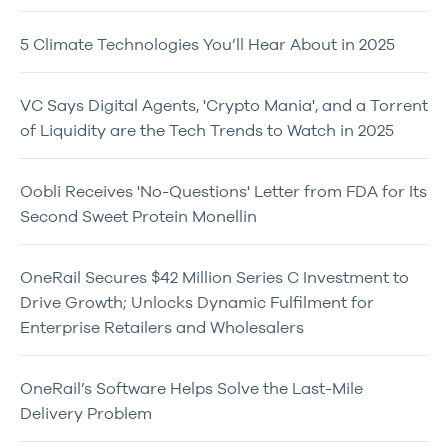
5 Climate Technologies You’ll Hear About in 2025
VC Says Digital Agents, 'Crypto Mania', and a Torrent
of Liquidity are the Tech Trends to Watch in 2025
Oobli Receives 'No-Questions' Letter from FDA for Its
Second Sweet Protein Monellin
OneRail Secures $42 Million Series C Investment to
Drive Growth; Unlocks Dynamic Fulfilment for
Enterprise Retailers and Wholesalers
OneRail’s Software Helps Solve the Last-Mile
Delivery Problem