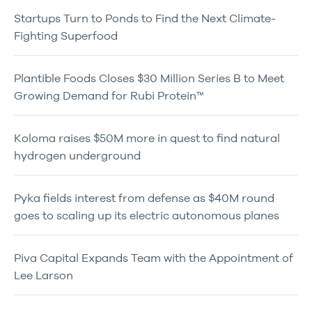
Startups Turn to Ponds to Find the Next Climate-
Fighting Superfood
Plantible Foods Closes $30 Million Series B to Meet
Growing Demand for Rubi Protein™
Koloma raises $50M more in quest to find natural
hydrogen underground
Pyka fields interest from defense as $40M round
goes to scaling up its electric autonomous planes
Piva Capital Expands Team with the Appointment of
Lee Larson