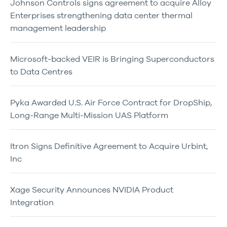
Johnson Controls signs agreement to acquire Alloy
Enterprises strengthening data center thermal
management leadership
Microsoft-backed VEIR is Bringing Superconductors
to Data Centres
Pyka Awarded U.S. Air Force Contract for DropShip,
Long-Range Multi-Mission UAS Platform
Itron Signs Definitive Agreement to Acquire Urbint,
Inc
Xage Security Announces NVIDIA Product
Integration