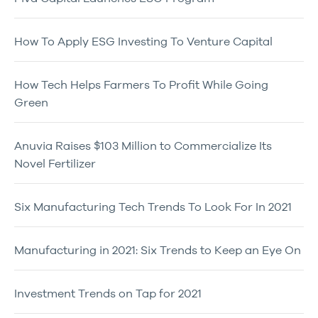
How To Apply ESG Investing To Venture Capital
How Tech Helps Farmers To Profit While Going
Green
Anuvia Raises $103 Million to Commercialize Its
Novel Fertilizer
Six Manufacturing Tech Trends To Look For In 2021
Manufacturing in 2021: Six Trends to Keep an Eye On
Investment Trends on Tap for 2021