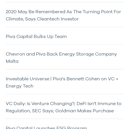
2020 May Be Remembered As The Turning Point For
Climate, Says Cleantech Investor
Piva Capital Bulks Up Team
Chevron and Piva Back Energy Storage Company
Malta
Investable Universe | Piva's Bennett Cohen on VC +
Energy Tech
VC Daily: Is Venture Changing?; DeFi Isn't Immune to
Regulation, SEC Says; Goldman Makes Purchase
Piva Capital Launches ESG Program