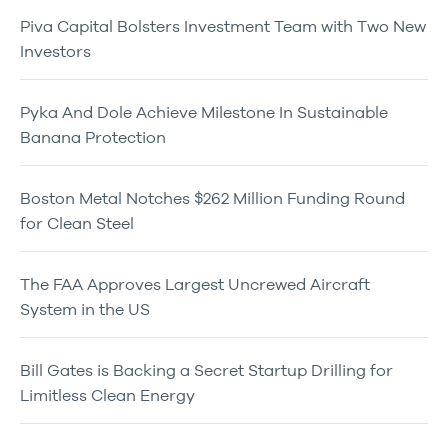
Piva Capital Bolsters Investment Team with Two New
Investors
Pyka And Dole Achieve Milestone In Sustainable
Banana Protection
Boston Metal Notches $262 Million Funding Round
for Clean Steel
The FAA Approves Largest Uncrewed Aircraft
System in the US
Bill Gates is Backing a Secret Startup Drilling for
Limitless Clean Energy