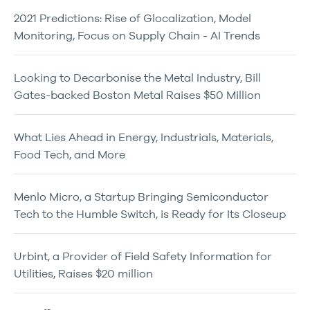
2021 Predictions: Rise of Glocalization, Model
Monitoring, Focus on Supply Chain - AI Trends
Looking to Decarbonise the Metal Industry, Bill
Gates-backed Boston Metal Raises $50 Million
What Lies Ahead in Energy, Industrials, Materials,
Food Tech, and More
Menlo Micro, a Startup Bringing Semiconductor
Tech to the Humble Switch, is Ready for Its Closeup
Urbint, a Provider of Field Safety Information for
Utilities, Raises $20 million