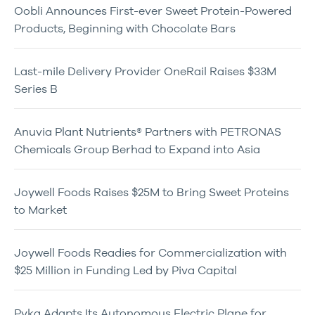
Oobli Announces First-ever Sweet Protein-Powered
Products, Beginning with Chocolate Bars
Last-mile Delivery Provider OneRail Raises $33M
Series B
Anuvia Plant Nutrients® Partners with PETRONAS
Chemicals Group Berhad to Expand into Asia
Joywell Foods Raises $25M to Bring Sweet Proteins
to Market
Joywell Foods Readies for Commercialization with
$25 Million in Funding Led by Piva Capital
Pyka Adapts Its Autonomous Electric Plane for