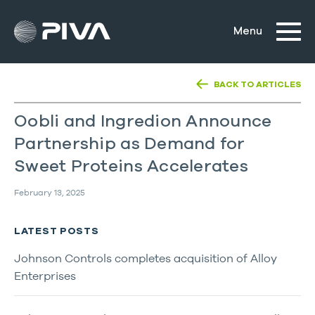
BACK TO ARTICLES
Oobli and Ingredion Announce
Partnership as Demand for
Sweet Proteins Accelerates
February 13, 2025
LATEST POSTS
Johnson Controls completes acquisition of Alloy
Enterprises