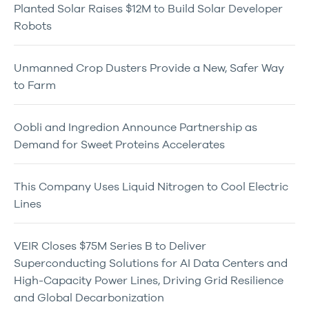
Planted Solar Raises $12M to Build Solar Developer
Robots
Unmanned Crop Dusters Provide a New, Safer Way
to Farm
Oobli and Ingredion Announce Partnership as
Demand for Sweet Proteins Accelerates
This Company Uses Liquid Nitrogen to Cool Electric
Lines
VEIR Closes $75M Series B to Deliver
Superconducting Solutions for AI Data Centers and
High-Capacity Power Lines, Driving Grid Resilience
and Global Decarbonization