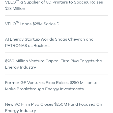
3D
VELO
, a Supplier of 3D Printers to SpaceX, Raises
$28 Million
3D
VELO
Lands $28M Series D
AI Energy Startup Worlds Snags Chevron and
PETRONAS as Backers
$250 Million Venture Capital Firm Piva Targets the
Energy Industry
Former GE Ventures Exec Raises $250 Million to
Make Breakthrough Energy Investments
New VC Firm Piva Closes $250M Fund Focused On
Energy Industry