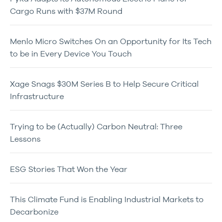
Cargo Runs with $37M Round
Menlo Micro Switches On an Opportunity for Its Tech
to be in Every Device You Touch
Xage Snags $30M Series B to Help Secure Critical
Infrastructure
Trying to be (Actually) Carbon Neutral: Three
Lessons
ESG Stories That Won the Year
This Climate Fund is Enabling Industrial Markets to
Decarbonize