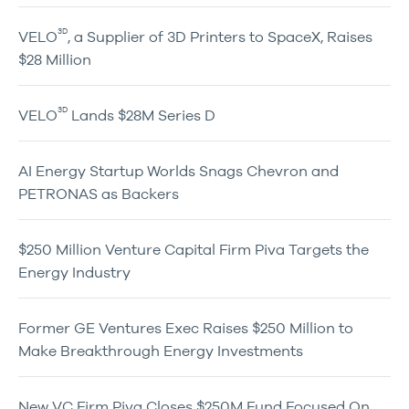
3D
VELO
, a Supplier of 3D Printers to SpaceX, Raises
$28 Million
3D
VELO
Lands $28M Series D
AI Energy Startup Worlds Snags Chevron and
PETRONAS as Backers
$250 Million Venture Capital Firm Piva Targets the
Energy Industry
Former GE Ventures Exec Raises $250 Million to
Make Breakthrough Energy Investments
New VC Firm Piva Closes $250M Fund Focused On