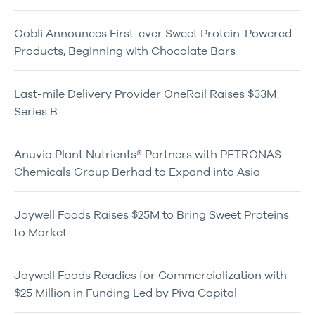
Oobli Announces First-ever Sweet Protein-Powered
Products, Beginning with Chocolate Bars
Last-mile Delivery Provider OneRail Raises $33M
Series B
Anuvia Plant Nutrients® Partners with PETRONAS
Chemicals Group Berhad to Expand into Asia
Joywell Foods Raises $25M to Bring Sweet Proteins
to Market
Joywell Foods Readies for Commercialization with
$25 Million in Funding Led by Piva Capital