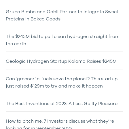
Grupo Bimbo and Oobli Partner to Integrate Sweet
Proteins in Baked Goods
The $245M bid to pull clean hydrogen straight from
the earth
Geologic Hydrogen Startup Koloma Raises $245M
Can ‘greener’ e-fuels save the planet? This startup
just raised $129m to try and make it happen
The Best Inventions of 2023: A Less Guilty Pleasure
How to pitch me: 7 investors discuss what they’re
looking for in September 2023