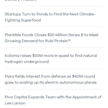
Startups Turn to Ponds to Find the Next Climate-
Fighting Superfood
Plantible Foods Closes $30 Million Series B to Meet
Growing Demand for Rubi Protein™
Koloma raises $50M more in quest to find natural
hydrogen underground
Pyka fields interest from defense as $40M round
goes to scaling up its electric autonomous planes
Piva Capital Expands Team with the Appointment of
Lee Larson