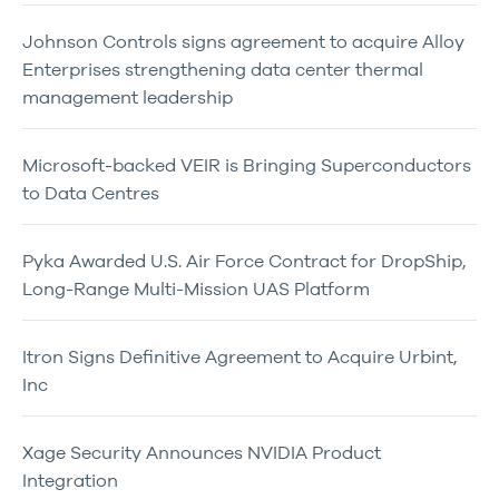
Johnson Controls signs agreement to acquire Alloy
Enterprises strengthening data center thermal
management leadership
Microsoft-backed VEIR is Bringing Superconductors
to Data Centres
Pyka Awarded U.S. Air Force Contract for DropShip,
Long-Range Multi-Mission UAS Platform
Itron Signs Definitive Agreement to Acquire Urbint,
Inc
Xage Security Announces NVIDIA Product
Integration