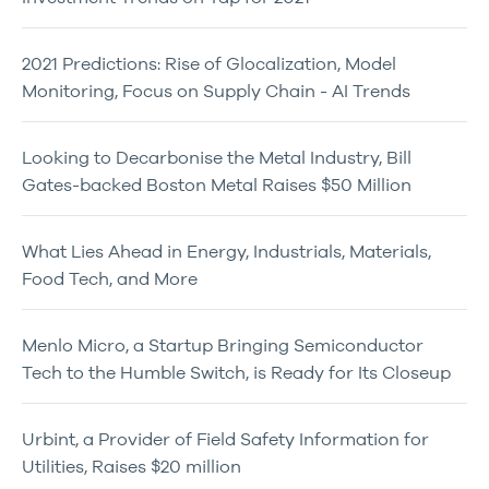
2021 Predictions: Rise of Glocalization, Model
Monitoring, Focus on Supply Chain - AI Trends
Looking to Decarbonise the Metal Industry, Bill
Gates-backed Boston Metal Raises $50 Million
What Lies Ahead in Energy, Industrials, Materials,
Food Tech, and More
Menlo Micro, a Startup Bringing Semiconductor
Tech to the Humble Switch, is Ready for Its Closeup
Urbint, a Provider of Field Safety Information for
Utilities, Raises $20 million