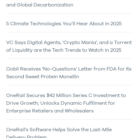
and Global Decarbonization
5 Climate Technologies You’ll Hear About in 2025
VC Says Digital Agents, 'Crypto Mania', and a Torrent
of Liquidity are the Tech Trends to Watch in 2025
Oobli Receives 'No-Questions' Letter from FDA for Its
Second Sweet Protein Monellin
OneRail Secures $42 Million Series C Investment to
Drive Growth; Unlocks Dynamic Fulfilment for
Enterprise Retailers and Wholesalers
OneRail’s Software Helps Solve the Last-Mile
Delivery Problem