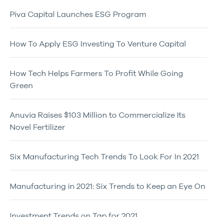
Piva Capital Launches ESG Program
How To Apply ESG Investing To Venture Capital
How Tech Helps Farmers To Profit While Going
Green
Anuvia Raises $103 Million to Commercialize Its
Novel Fertilizer
Six Manufacturing Tech Trends To Look For In 2021
Manufacturing in 2021: Six Trends to Keep an Eye On
Investment Trends on Tap for 2021