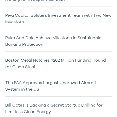
Piva Capital Bolsters Investment Team with Two New
Investors
Pyka And Dole Achieve Milestone In Sustainable
Banana Protection
Boston Metal Notches $262 Million Funding Round
for Clean Steel
The FAA Approves Largest Uncrewed Aircraft
System in the US
Bill Gates is Backing a Secret Startup Drilling for
Limitless Clean Energy