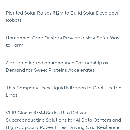
Planted Solar Raises $12M to Build Solar Developer
Robots
Unmanned Crop Dusters Provide a New, Safer Way
to Farm
Oobli and Ingredion Announce Partnership as
Demand for Sweet Proteins Accelerates
This Company Uses Liquid Nitrogen to Cool Electric
Lines
VEIR Closes $75M Series B to Deliver
Superconducting Solutions for AI Data Centers and
High-Capacity Power Lines, Driving Grid Resilience