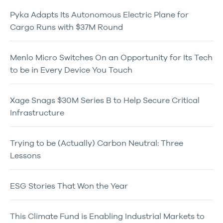
Pyka Adapts Its Autonomous Electric Plane for
Cargo Runs with $37M Round
Menlo Micro Switches On an Opportunity for Its Tech
to be in Every Device You Touch
Xage Snags $30M Series B to Help Secure Critical
Infrastructure
Trying to be (Actually) Carbon Neutral: Three
Lessons
ESG Stories That Won the Year
This Climate Fund is Enabling Industrial Markets to