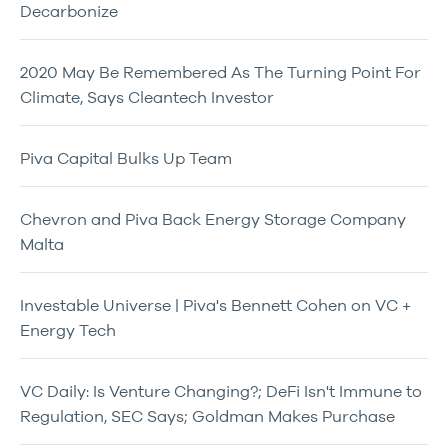
Decarbonize
2020 May Be Remembered As The Turning Point For
Climate, Says Cleantech Investor
Piva Capital Bulks Up Team
Chevron and Piva Back Energy Storage Company
Malta
Investable Universe | Piva's Bennett Cohen on VC +
Energy Tech
VC Daily: Is Venture Changing?; DeFi Isn't Immune to
Regulation, SEC Says; Goldman Makes Purchase