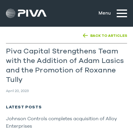
BACK TO ARTICLES
Piva Capital Strengthens Team
with the Addition of Adam Lasics
and the Promotion of Roxanne
Tully
April 20, 2023
LATEST POSTS
Johnson Controls completes acquisition of Alloy
Enterprises