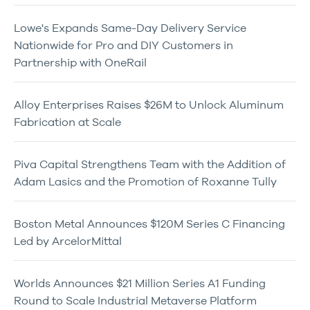
Lowe's Expands Same-Day Delivery Service
Nationwide for Pro and DIY Customers in
Partnership with OneRail
Alloy Enterprises Raises $26M to Unlock Aluminum
Fabrication at Scale
Piva Capital Strengthens Team with the Addition of
Adam Lasics and the Promotion of Roxanne Tully
Boston Metal Announces $120M Series C Financing
Led by ArcelorMittal
Worlds Announces $21 Million Series A1 Funding
Round to Scale Industrial Metaverse Platform