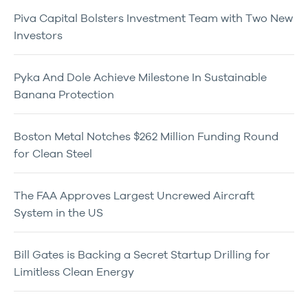
Piva Capital Bolsters Investment Team with Two New
Investors
Pyka And Dole Achieve Milestone In Sustainable
Banana Protection
Boston Metal Notches $262 Million Funding Round
for Clean Steel
The FAA Approves Largest Uncrewed Aircraft
System in the US
Bill Gates is Backing a Secret Startup Drilling for
Limitless Clean Energy