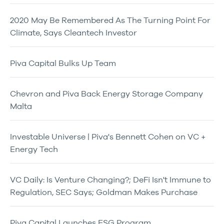
2020 May Be Remembered As The Turning Point For
Climate, Says Cleantech Investor
Piva Capital Bulks Up Team
Chevron and Piva Back Energy Storage Company
Malta
Investable Universe | Piva's Bennett Cohen on VC +
Energy Tech
VC Daily: Is Venture Changing?; DeFi Isn't Immune to
Regulation, SEC Says; Goldman Makes Purchase
Piva Capital Launches ESG Program