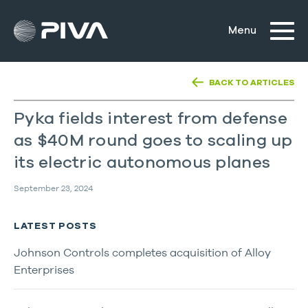
BACK TO ARTICLES
Pyka fields interest from defense
as $40M round goes to scaling up
its electric autonomous planes
September 23, 2024
LATEST POSTS
Johnson Controls completes acquisition of Alloy
Enterprises