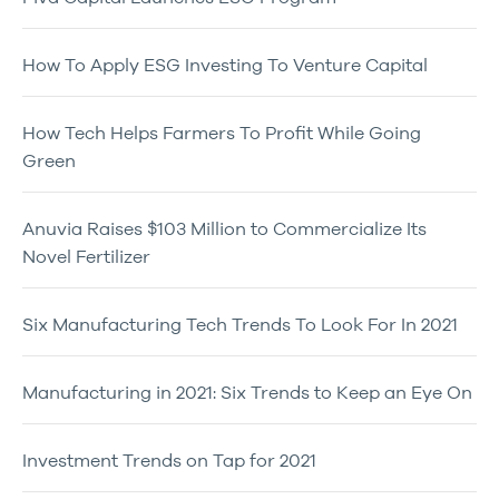
How To Apply ESG Investing To Venture Capital
How Tech Helps Farmers To Profit While Going
Green
Anuvia Raises $103 Million to Commercialize Its
Novel Fertilizer
Six Manufacturing Tech Trends To Look For In 2021
Manufacturing in 2021: Six Trends to Keep an Eye On
Investment Trends on Tap for 2021