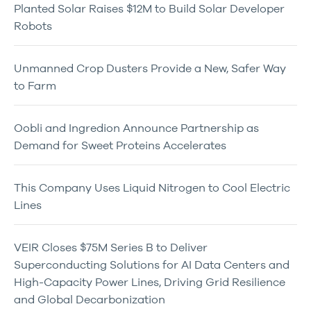
Planted Solar Raises $12M to Build Solar Developer
Robots
Unmanned Crop Dusters Provide a New, Safer Way
to Farm
Oobli and Ingredion Announce Partnership as
Demand for Sweet Proteins Accelerates
This Company Uses Liquid Nitrogen to Cool Electric
Lines
VEIR Closes $75M Series B to Deliver
Superconducting Solutions for AI Data Centers and
High-Capacity Power Lines, Driving Grid Resilience
and Global Decarbonization