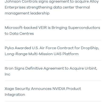
Johnson Controls signs agreement to acquire Alloy
Enterprises strengthening data center thermal
management leadership
Microsoft-backed VEIR is Bringing Superconductors
to Data Centres
Pyka Awarded U.S. Air Force Contract for DropShip,
Long-Range Multi-Mission UAS Platform
Itron Signs Definitive Agreement to Acquire Urbint,
Inc
Xage Security Announces NVIDIA Product
Integration