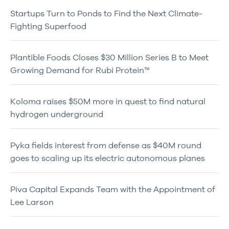
Startups Turn to Ponds to Find the Next Climate-
Fighting Superfood
Plantible Foods Closes $30 Million Series B to Meet
Growing Demand for Rubi Protein™
Koloma raises $50M more in quest to find natural
hydrogen underground
Pyka fields interest from defense as $40M round
goes to scaling up its electric autonomous planes
Piva Capital Expands Team with the Appointment of
Lee Larson