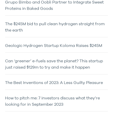
Grupo Bimbo and Oobli Partner to Integrate Sweet
Proteins in Baked Goods
The $245M bid to pull clean hydrogen straight from
the earth
Geologic Hydrogen Startup Koloma Raises $245M
Can ‘greener’ e-fuels save the planet? This startup
just raised $129m to try and make it happen
The Best Inventions of 2023: A Less Guilty Pleasure
How to pitch me: 7 investors discuss what they’re
looking for in September 2023