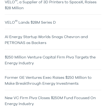
3D
VELO
, a Supplier of 3D Printers to SpaceX, Raises
$28 Million
3D
VELO
Lands $28M Series D
AI Energy Startup Worlds Snags Chevron and
PETRONAS as Backers
$250 Million Venture Capital Firm Piva Targets the
Energy Industry
Former GE Ventures Exec Raises $250 Million to
Make Breakthrough Energy Investments
New VC Firm Piva Closes $250M Fund Focused On
Energy Industry