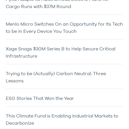
Cargo Runs with $37M Round
Menlo Micro Switches On an Opportunity for Its Tech
to be in Every Device You Touch
Xage Snags $30M Series B to Help Secure Critical
Infrastructure
Trying to be (Actually) Carbon Neutral: Three
Lessons
ESG Stories That Won the Year
This Climate Fund is Enabling Industrial Markets to
Decarbonize