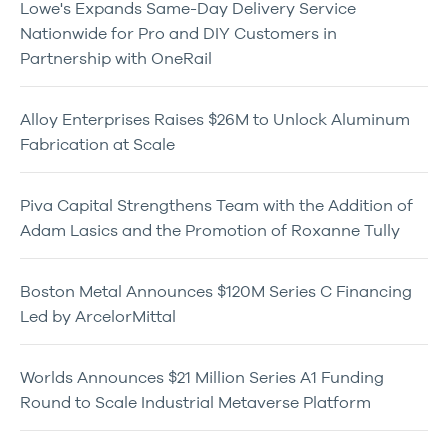
Lowe's Expands Same-Day Delivery Service
Nationwide for Pro and DIY Customers in
Partnership with OneRail
Alloy Enterprises Raises $26M to Unlock Aluminum
Fabrication at Scale
Piva Capital Strengthens Team with the Addition of
Adam Lasics and the Promotion of Roxanne Tully
Boston Metal Announces $120M Series C Financing
Led by ArcelorMittal
Worlds Announces $21 Million Series A1 Funding
Round to Scale Industrial Metaverse Platform