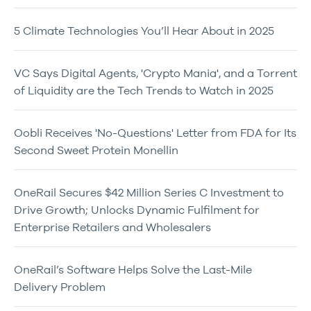
5 Climate Technologies You’ll Hear About in 2025
VC Says Digital Agents, 'Crypto Mania', and a Torrent
of Liquidity are the Tech Trends to Watch in 2025
Oobli Receives 'No-Questions' Letter from FDA for Its
Second Sweet Protein Monellin
OneRail Secures $42 Million Series C Investment to
Drive Growth; Unlocks Dynamic Fulfilment for
Enterprise Retailers and Wholesalers
OneRail’s Software Helps Solve the Last-Mile
Delivery Problem