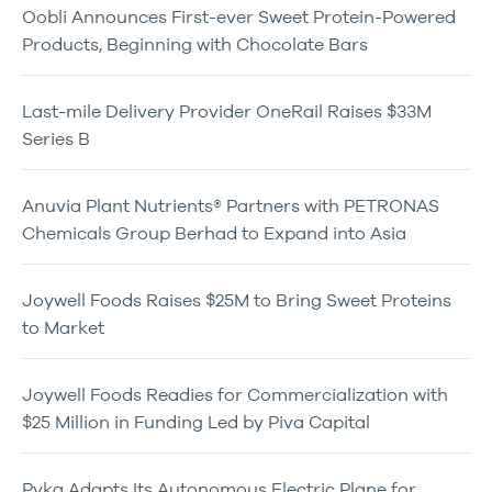
Oobli Announces First-ever Sweet Protein-Powered
Products, Beginning with Chocolate Bars
Last-mile Delivery Provider OneRail Raises $33M
Series B
Anuvia Plant Nutrients® Partners with PETRONAS
Chemicals Group Berhad to Expand into Asia
Joywell Foods Raises $25M to Bring Sweet Proteins
to Market
Joywell Foods Readies for Commercialization with
$25 Million in Funding Led by Piva Capital
Pyka Adapts Its Autonomous Electric Plane for