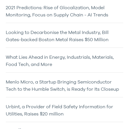
2021 Predictions: Rise of Glocalization, Model
Monitoring, Focus on Supply Chain - AI Trends
Looking to Decarbonise the Metal Industry, Bill
Gates-backed Boston Metal Raises $50 Million
What Lies Ahead in Energy, Industrials, Materials,
Food Tech, and More
Menlo Micro, a Startup Bringing Semiconductor
Tech to the Humble Switch, is Ready for Its Closeup
Urbint, a Provider of Field Safety Information for
Utilities, Raises $20 million