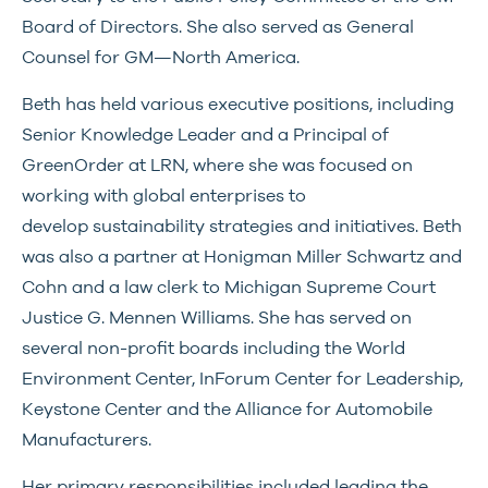
Board of Directors. She also served as General
Counsel for GM—North America.
Beth has held various executive positions, including
Senior Knowledge Leader and a Principal of
GreenOrder at LRN, where she was focused on
working with global enterprises to
develop sustainability strategies and initiatives. Beth
was also a partner at Honigman Miller Schwartz and
Cohn and a law clerk to Michigan Supreme Court
Justice G. Mennen Williams. She has served on
several non-profit boards including the World
Environment Center, InForum Center for Leadership,
Keystone Center and the Alliance for Automobile
Manufacturers.
Her primary responsibilities included leading the