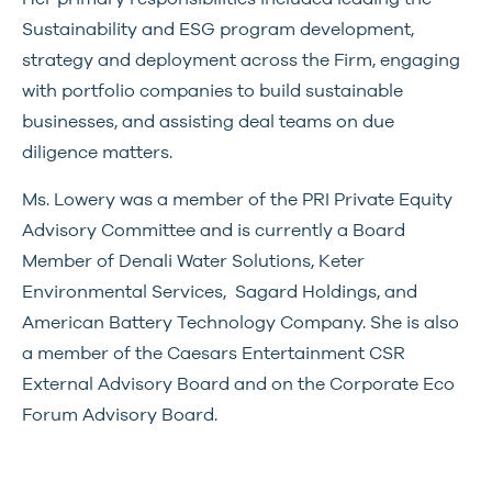
Sustainability and ESG program development,
strategy and deployment across the Firm, engaging
with portfolio companies to build sustainable
businesses, and assisting deal teams on due
diligence matters.
Ms. Lowery was a member of the PRI Private Equity
Advisory Committee and is currently a Board
Member of Denali Water Solutions, Keter
Environmental Services, Sagard Holdings, and
American Battery Technology Company. She is also
a member of the Caesars Entertainment CSR
External Advisory Board and on the Corporate Eco
Forum Advisory Board.