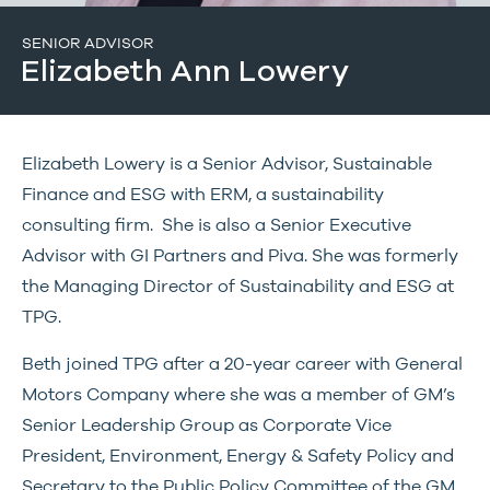
SENIOR ADVISOR
Elizabeth Ann Lowery
Elizabeth Lowery is a Senior Advisor, Sustainable
Finance and ESG with ERM, a sustainability
consulting firm. She is also a Senior Executive
Advisor with GI Partners and Piva. She was formerly
the Managing Director of Sustainability and ESG at
TPG.
Beth joined TPG after a 20-year career with General
Motors Company where she was a member of GM’s
Senior Leadership Group as Corporate Vice
President, Environment, Energy & Safety Policy and
Secretary to the Public Policy Committee of the GM