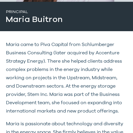
PRINCIPAL
Maria Buitron
Maria came to Piva Capital from Schlumberger
Business Consulting (later acquired by Accenture
Strategy Energy). There she helped clients address
complex problems in the energy industry while
working on projects in the Upstream, Midstream,
and Downstream sectors. At the energy storage
provider, Stem Inc. Maria was part of the Business
Development team, she focused on expanding into
international markets and new product offerings.
Maria is passionate about technology and diversity
in the energy space. She firmly believes in the value