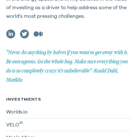
of investing as a driver to help address some of the
world’s most pressing challenges.
“Never do anything by halves if you want to get away with it.
Be outrageous. Go the whole hog. Make sure everything you
do is so completely crazy it’s unbelievable” -Roald Dahl,
Matilda
INVESTMENTS
Worlds.io
3D
VELO