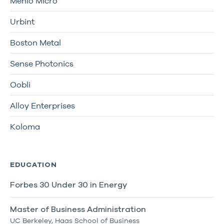
Menlo Micro
Urbint
Boston Metal
Sense Photonics
Oobli
Alloy Enterprises
Koloma
EDUCATION
Forbes 30 Under 30 in Energy
Master of Business Administration
UC Berkeley, Haas School of Business