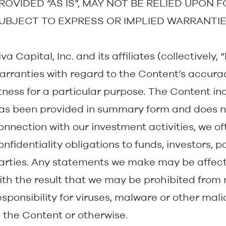
ROVIDED “AS IS”, MAY NOT BE RELIED UPON 
UBJECT TO EXPRESS OR IMPLIED WARRANTIE
iva Capital, Inc. and its affiliates (collectivel
arranties with regard to the Content’s accura
itness for a particular purpose. The Content in
as been provided in summary form and does no
onnection with our investment activities, we o
onfidentiality obligations to funds, investors, 
arties. Any statements we make may be affecte
ith the result that we may be prohibited from 
esponsibility for viruses, malware or other ma
n the Content or otherwise.