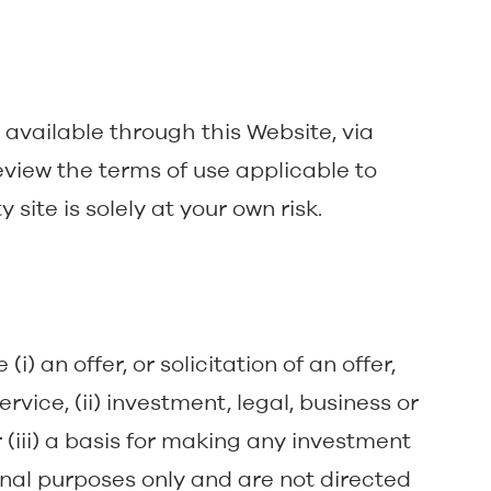
s available through this Website, via
eview the terms of use applicable to
 site is solely at your own risk.
i) an offer, or solicitation of an offer,
rvice, (ii) investment, legal, business or
 (iii) a basis for making any investment
onal purposes only and are not directed