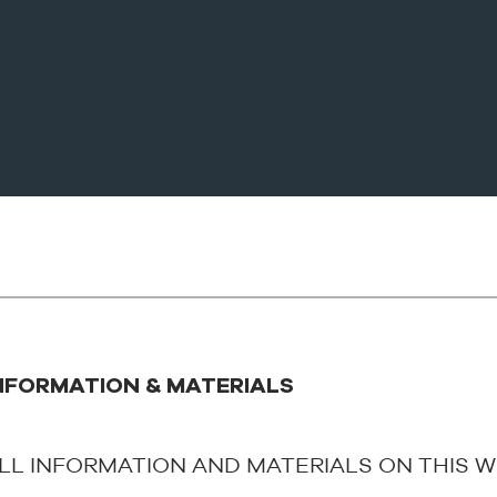
NFORMATION & MATERIALS
LL INFORMATION AND MATERIALS ON THIS W