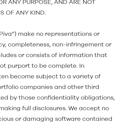
FOR ANY PURPOSE, AND ARE NOT
S OF ANY KIND.
y, “Piva”) make no representations or
cy, completeness, non-infringement or
cludes or consists of information that
t purport to be complete. In
ften become subject to a variety of
portfolio companies and other third
d by those confidentiality obligations,
making full disclosures. We accept no
licious or damaging software contained