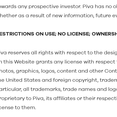
owards any prospective investor. Piva has no o
hether as a result of new information, future e
ESTRICTIONS ON USE; NO LICENSE; OWNERS
iva reserves all rights with respect to the des
n this Website grants any license with respect t
hotos, graphics, logos, content and other Cont
he United States and foreign copyright, tradem
articular, all trademarks, trade names and log
roprietary to Piva, its affiliates or their respe
icense to them.