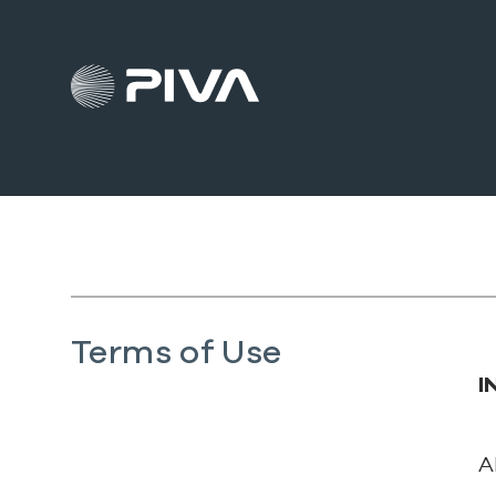
Terms of Use
I
A