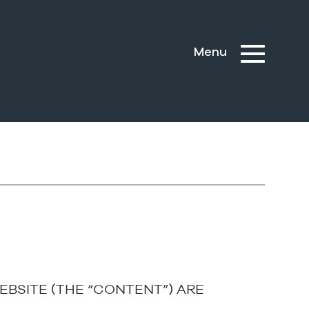
EBSITE (THE “CONTENT”) ARE