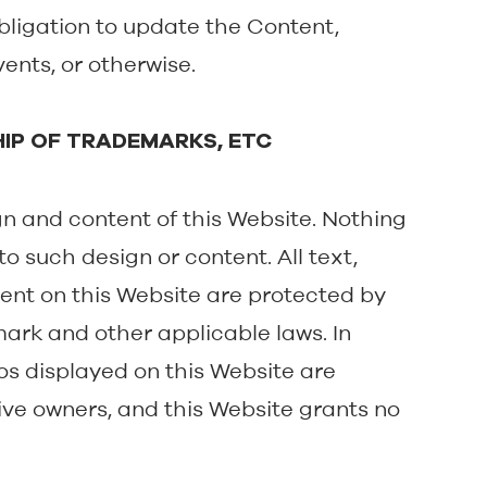
bligation to update the Content,
vents, or otherwise.
HIP OF TRADEMARKS, ETC
ign and content of this Website. Nothing
o such design or content. All text,
ent on this Website are protected by
ark and other applicable laws. In
os displayed on this Website are
ctive owners, and this Website grants no