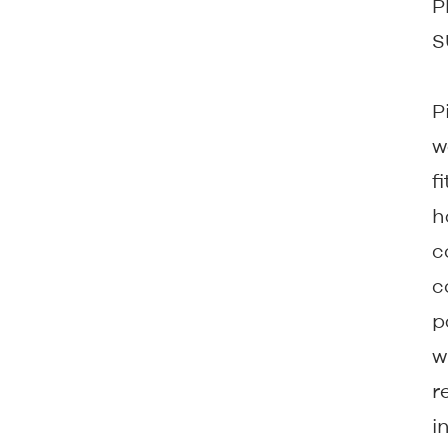
P
S
P
w
f
h
c
c
p
w
r
i