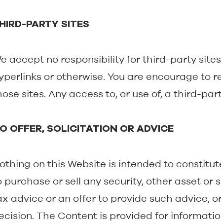
HIRD-PARTY SITES
e accept no responsibility for third-party site
yperlinks or otherwise. You are encourage to r
hose sites. Any access to, or use of, a third-party
O OFFER, SOLICITATION OR ADVICE
othing on this Website is intended to constitute (
o purchase or sell any security, other asset or se
ax advice or an offer to provide such advice, or
ecision. The Content is provided for informati