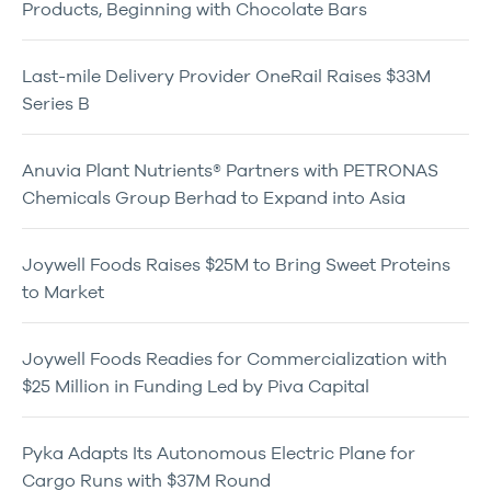
Products, Beginning with Chocolate Bars
Last-mile Delivery Provider OneRail Raises $33M
Series B
Anuvia Plant Nutrients® Partners with PETRONAS
Chemicals Group Berhad to Expand into Asia
Joywell Foods Raises $25M to Bring Sweet Proteins
to Market
Joywell Foods Readies for Commercialization with
$25 Million in Funding Led by Piva Capital
Pyka Adapts Its Autonomous Electric Plane for
Cargo Runs with $37M Round