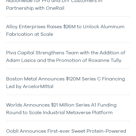
Nationwide for Pro and DIY Customers in
Partnership with OneRail
Alloy Enterprises Raises $26M to Unlock Aluminum
Fabrication at Scale
Piva Capital Strengthens Team with the Addition of
Adam Lasics and the Promotion of Roxanne Tully
Boston Metal Announces $120M Series C Financing
Led by ArcelorMittal
Worlds Announces $21 Million Series A1 Funding
Round to Scale Industrial Metaverse Platform
Oobli Announces First-ever Sweet Protein-Powered