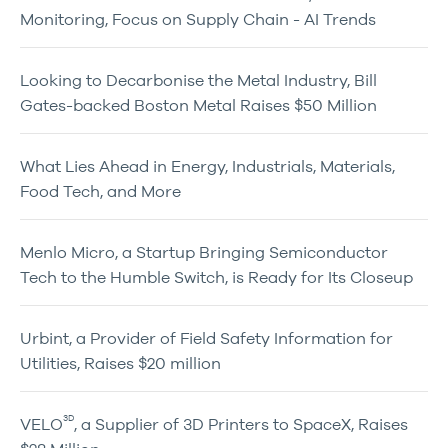
Monitoring, Focus on Supply Chain - AI Trends
Looking to Decarbonise the Metal Industry, Bill
Gates-backed Boston Metal Raises $50 Million
What Lies Ahead in Energy, Industrials, Materials,
Food Tech, and More
Menlo Micro, a Startup Bringing Semiconductor
Tech to the Humble Switch, is Ready for Its Closeup
Urbint, a Provider of Field Safety Information for
Utilities, Raises $20 million
3D
VELO
, a Supplier of 3D Printers to SpaceX, Raises