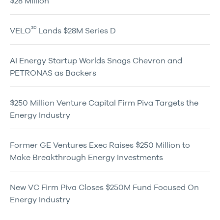
$28 Million
3D
VELO
Lands $28M Series D
AI Energy Startup Worlds Snags Chevron and
PETRONAS as Backers
$250 Million Venture Capital Firm Piva Targets the
Energy Industry
Former GE Ventures Exec Raises $250 Million to
Make Breakthrough Energy Investments
New VC Firm Piva Closes $250M Fund Focused On
Energy Industry