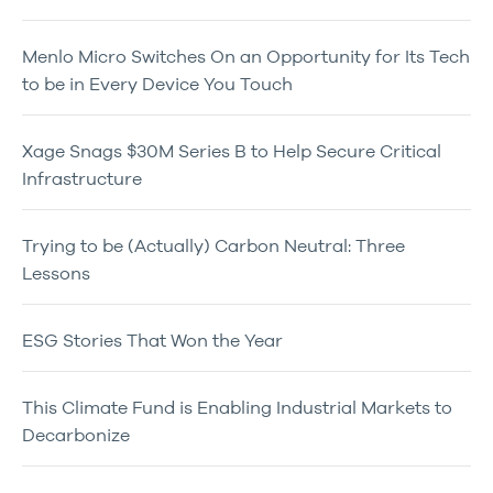
Menlo Micro Switches On an Opportunity for Its Tech
to be in Every Device You Touch
Xage Snags $30M Series B to Help Secure Critical
Infrastructure
Trying to be (Actually) Carbon Neutral: Three
Lessons
ESG Stories That Won the Year
This Climate Fund is Enabling Industrial Markets to
Decarbonize