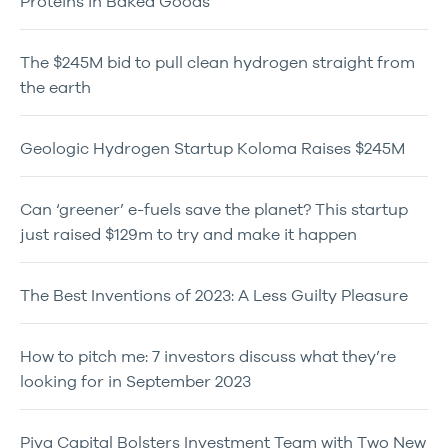
Proteins in Baked Goods
The $245M bid to pull clean hydrogen straight from
the earth
Geologic Hydrogen Startup Koloma Raises $245M
Can ‘greener’ e-fuels save the planet? This startup
just raised $129m to try and make it happen
The Best Inventions of 2023: A Less Guilty Pleasure
How to pitch me: 7 investors discuss what they’re
looking for in September 2023
Piva Capital Bolsters Investment Team with Two New