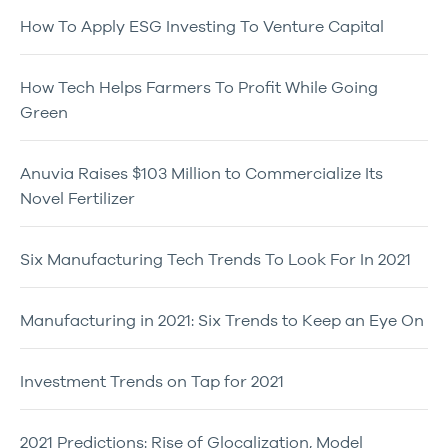
How To Apply ESG Investing To Venture Capital
How Tech Helps Farmers To Profit While Going
Green
Anuvia Raises $103 Million to Commercialize Its
Novel Fertilizer
Six Manufacturing Tech Trends To Look For In 2021
Manufacturing in 2021: Six Trends to Keep an Eye On
Investment Trends on Tap for 2021
2021 Predictions: Rise of Glocalization, Model