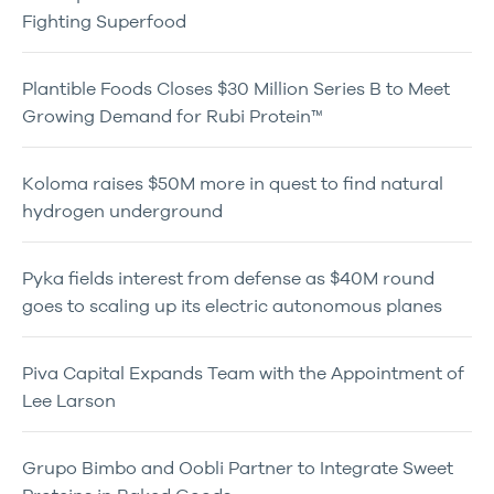
Fighting Superfood
Plantible Foods Closes $30 Million Series B to Meet
Growing Demand for Rubi Protein™
Koloma raises $50M more in quest to find natural
hydrogen underground
Pyka fields interest from defense as $40M round
goes to scaling up its electric autonomous planes
Piva Capital Expands Team with the Appointment of
Lee Larson
Grupo Bimbo and Oobli Partner to Integrate Sweet