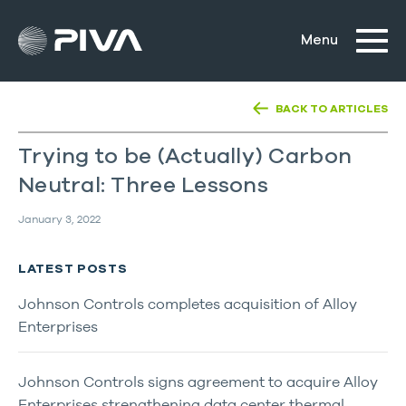
BACK TO ARTICLES
Trying to be (Actually) Carbon
Neutral: Three Lessons
January 3, 2022
LATEST POSTS
Johnson Controls completes acquisition of Alloy
Enterprises
Johnson Controls signs agreement to acquire Alloy
Enterprises strengthening data center thermal