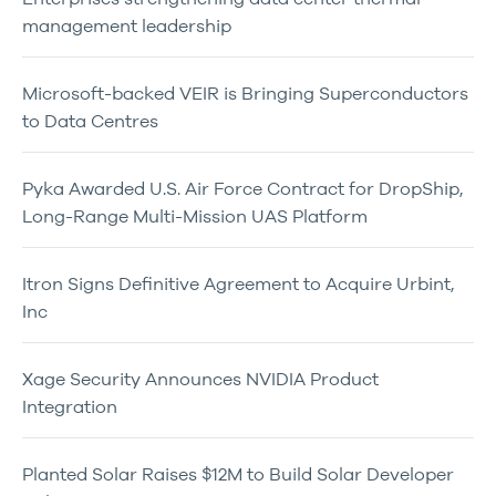
management leadership
Microsoft-backed VEIR is Bringing Superconductors
to Data Centres
Pyka Awarded U.S. Air Force Contract for DropShip,
Long-Range Multi-Mission UAS Platform
Itron Signs Definitive Agreement to Acquire Urbint,
Inc
Xage Security Announces NVIDIA Product
Integration
Planted Solar Raises $12M to Build Solar Developer