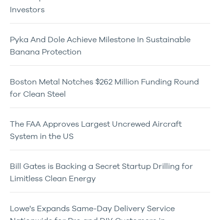
Investors
Pyka And Dole Achieve Milestone In Sustainable
Banana Protection
Boston Metal Notches $262 Million Funding Round
for Clean Steel
The FAA Approves Largest Uncrewed Aircraft
System in the US
Bill Gates is Backing a Secret Startup Drilling for
Limitless Clean Energy
Lowe's Expands Same-Day Delivery Service