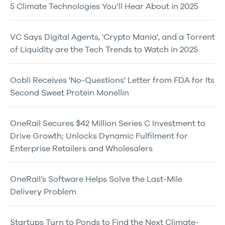
5 Climate Technologies You’ll Hear About in 2025
VC Says Digital Agents, 'Crypto Mania', and a Torrent
of Liquidity are the Tech Trends to Watch in 2025
Oobli Receives 'No-Questions' Letter from FDA for Its
Second Sweet Protein Monellin
OneRail Secures $42 Million Series C Investment to
Drive Growth; Unlocks Dynamic Fulfilment for
Enterprise Retailers and Wholesalers
OneRail’s Software Helps Solve the Last-Mile
Delivery Problem
Startups Turn to Ponds to Find the Next Climate-