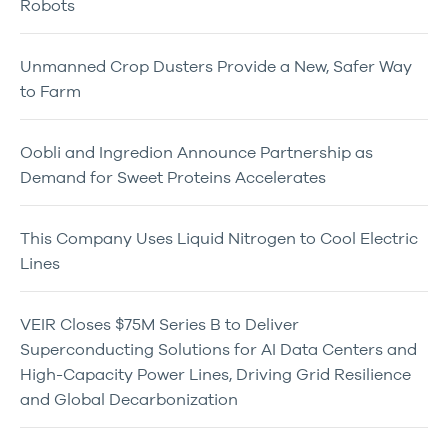
Robots
Unmanned Crop Dusters Provide a New, Safer Way
to Farm
Oobli and Ingredion Announce Partnership as
Demand for Sweet Proteins Accelerates
This Company Uses Liquid Nitrogen to Cool Electric
Lines
VEIR Closes $75M Series B to Deliver
Superconducting Solutions for AI Data Centers and
High-Capacity Power Lines, Driving Grid Resilience
and Global Decarbonization