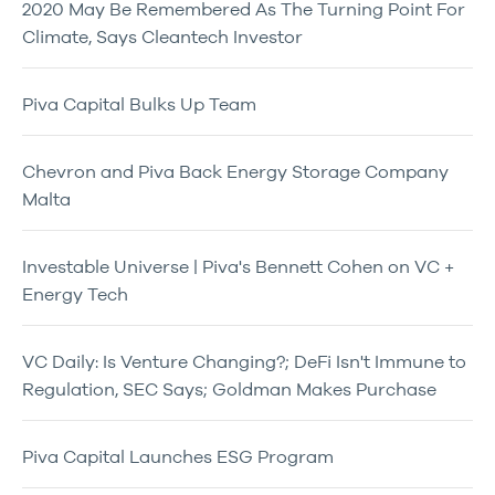
2020 May Be Remembered As The Turning Point For
Climate, Says Cleantech Investor
Piva Capital Bulks Up Team
Chevron and Piva Back Energy Storage Company
Malta
Investable Universe | Piva's Bennett Cohen on VC +
Energy Tech
VC Daily: Is Venture Changing?; DeFi Isn't Immune to
Regulation, SEC Says; Goldman Makes Purchase
Piva Capital Launches ESG Program