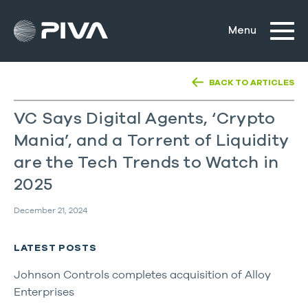
BACK TO ARTICLES
VC Says Digital Agents, ‘Crypto
Mania’, and a Torrent of Liquidity
are the Tech Trends to Watch in
2025
December 21, 2024
LATEST POSTS
Johnson Controls completes acquisition of Alloy
Enterprises