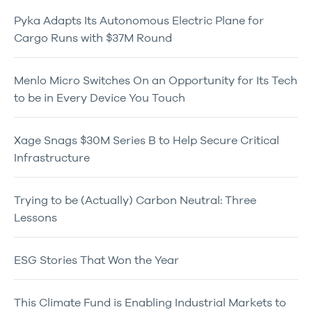
Pyka Adapts Its Autonomous Electric Plane for
Cargo Runs with $37M Round
Menlo Micro Switches On an Opportunity for Its Tech
to be in Every Device You Touch
Xage Snags $30M Series B to Help Secure Critical
Infrastructure
Trying to be (Actually) Carbon Neutral: Three
Lessons
ESG Stories That Won the Year
This Climate Fund is Enabling Industrial Markets to