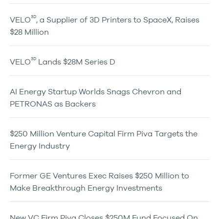
3D
VELO
, a Supplier of 3D Printers to SpaceX, Raises
$28 Million
3D
VELO
Lands $28M Series D
AI Energy Startup Worlds Snags Chevron and
PETRONAS as Backers
$250 Million Venture Capital Firm Piva Targets the
Energy Industry
Former GE Ventures Exec Raises $250 Million to
Make Breakthrough Energy Investments
New VC Firm Piva Closes $250M Fund Focused On