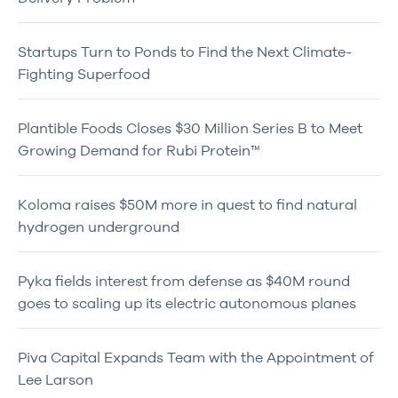
Startups Turn to Ponds to Find the Next Climate-
Fighting Superfood
Plantible Foods Closes $30 Million Series B to Meet
Growing Demand for Rubi Protein™
Koloma raises $50M more in quest to find natural
hydrogen underground
Pyka fields interest from defense as $40M round
goes to scaling up its electric autonomous planes
Piva Capital Expands Team with the Appointment of
Lee Larson