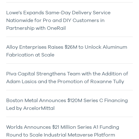
Lowe's Expands Same-Day Delivery Service
Nationwide for Pro and DIY Customers in
Partnership with OneRail
Alloy Enterprises Raises $26M to Unlock Aluminum
Fabrication at Scale
Piva Capital Strengthens Team with the Addition of
Adam Lasics and the Promotion of Roxanne Tully
Boston Metal Announces $120M Series C Financing
Led by ArcelorMittal
Worlds Announces $21 Million Series A1 Funding
Round to Scale Industrial Metaverse Platform