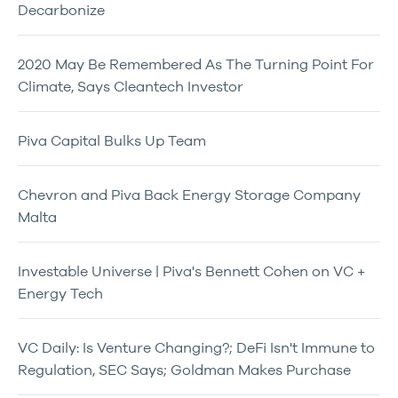
Decarbonize
2020 May Be Remembered As The Turning Point For
Climate, Says Cleantech Investor
Piva Capital Bulks Up Team
Chevron and Piva Back Energy Storage Company
Malta
Investable Universe | Piva's Bennett Cohen on VC +
Energy Tech
VC Daily: Is Venture Changing?; DeFi Isn't Immune to
Regulation, SEC Says; Goldman Makes Purchase