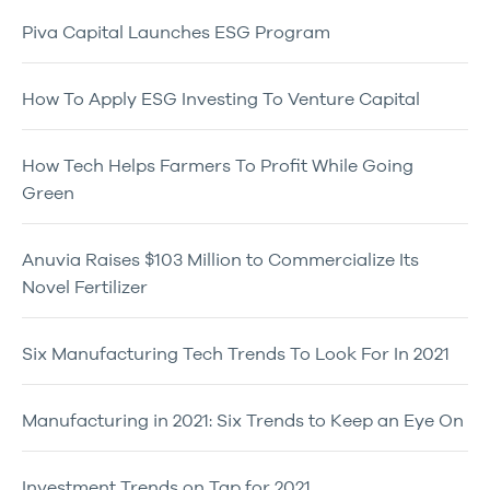
Piva Capital Launches ESG Program
How To Apply ESG Investing To Venture Capital
How Tech Helps Farmers To Profit While Going
Green
Anuvia Raises $103 Million to Commercialize Its
Novel Fertilizer
Six Manufacturing Tech Trends To Look For In 2021
Manufacturing in 2021: Six Trends to Keep an Eye On
Investment Trends on Tap for 2021