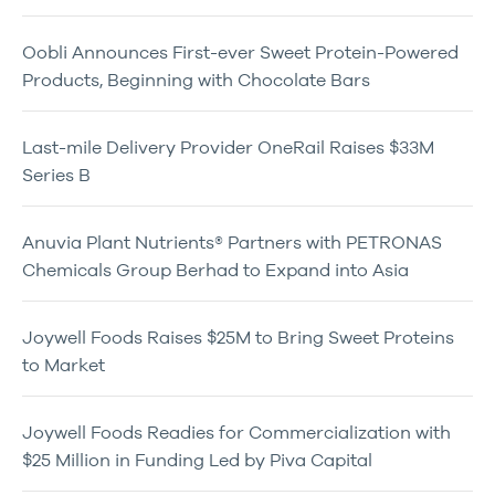
Oobli Announces First-ever Sweet Protein-Powered
Products, Beginning with Chocolate Bars
Last-mile Delivery Provider OneRail Raises $33M
Series B
Anuvia Plant Nutrients® Partners with PETRONAS
Chemicals Group Berhad to Expand into Asia
Joywell Foods Raises $25M to Bring Sweet Proteins
to Market
Joywell Foods Readies for Commercialization with
$25 Million in Funding Led by Piva Capital