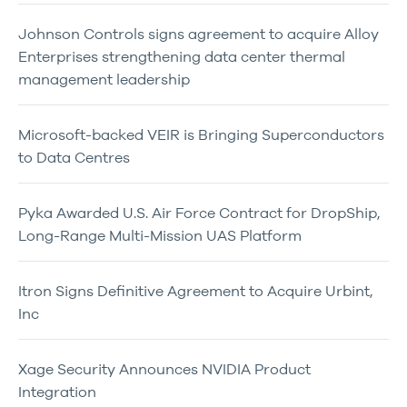
Johnson Controls signs agreement to acquire Alloy
Enterprises strengthening data center thermal
management leadership
Microsoft-backed VEIR is Bringing Superconductors
to Data Centres
Pyka Awarded U.S. Air Force Contract for DropShip,
Long-Range Multi-Mission UAS Platform
Itron Signs Definitive Agreement to Acquire Urbint,
Inc
Xage Security Announces NVIDIA Product
Integration