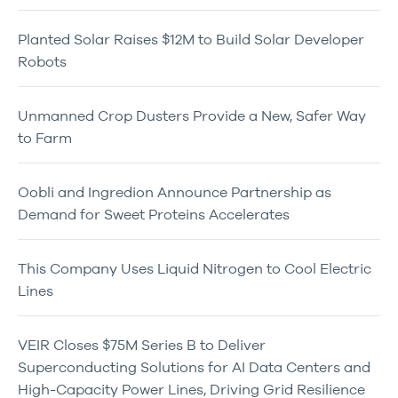
Planted Solar Raises $12M to Build Solar Developer
Robots
Unmanned Crop Dusters Provide a New, Safer Way
to Farm
Oobli and Ingredion Announce Partnership as
Demand for Sweet Proteins Accelerates
This Company Uses Liquid Nitrogen to Cool Electric
Lines
VEIR Closes $75M Series B to Deliver
Superconducting Solutions for AI Data Centers and
High-Capacity Power Lines, Driving Grid Resilience