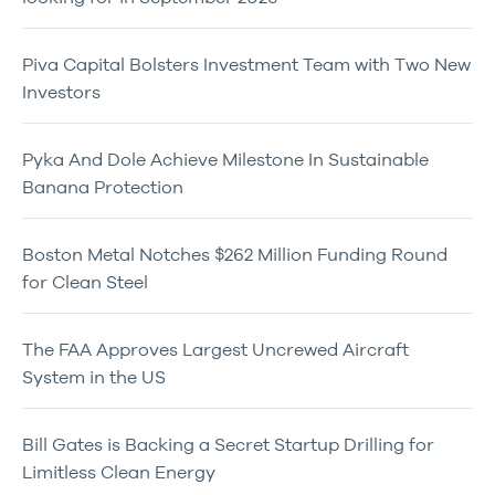
Piva Capital Bolsters Investment Team with Two New
Investors
Pyka And Dole Achieve Milestone In Sustainable
Banana Protection
Boston Metal Notches $262 Million Funding Round
for Clean Steel
The FAA Approves Largest Uncrewed Aircraft
System in the US
Bill Gates is Backing a Secret Startup Drilling for
Limitless Clean Energy