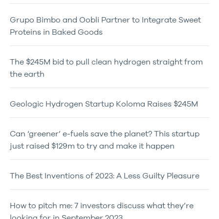
Grupo Bimbo and Oobli Partner to Integrate Sweet
Proteins in Baked Goods
The $245M bid to pull clean hydrogen straight from
the earth
Geologic Hydrogen Startup Koloma Raises $245M
Can ‘greener’ e-fuels save the planet? This startup
just raised $129m to try and make it happen
The Best Inventions of 2023: A Less Guilty Pleasure
How to pitch me: 7 investors discuss what they’re
looking for in September 2023