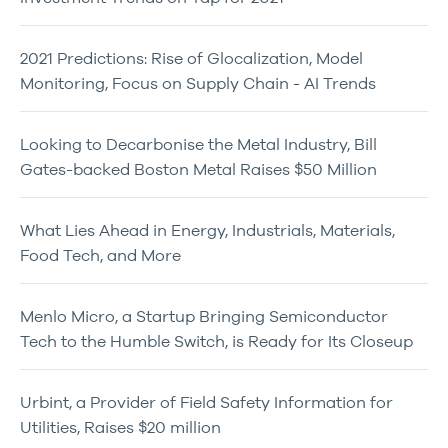
2021 Predictions: Rise of Glocalization, Model
Monitoring, Focus on Supply Chain - AI Trends
Looking to Decarbonise the Metal Industry, Bill
Gates-backed Boston Metal Raises $50 Million
What Lies Ahead in Energy, Industrials, Materials,
Food Tech, and More
Menlo Micro, a Startup Bringing Semiconductor
Tech to the Humble Switch, is Ready for Its Closeup
Urbint, a Provider of Field Safety Information for
Utilities, Raises $20 million