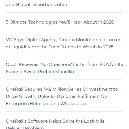
and Global Decarbonization
5 Climate Technologies You’ll Hear About in 2025
VC Says Digital Agents, 'Crypto Mania', and a Torrent
of Liquidity are the Tech Trends to Watch in 2025
Oobli Receives 'No-Questions' Letter from FDA for Its
Second Sweet Protein Monellin
OneRail Secures $42 Million Series C Investment to
Drive Growth; Unlocks Dynamic Fulfilment for
Enterprise Retailers and Wholesalers
OneRail’s Software Helps Solve the Last-Mile
Delivery Problem