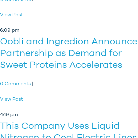
View Post
6:09 pm
Oobli and Ingredion Announce
Partnership as Demand for
Sweet Proteins Accelerates
0 Comments
|
View Post
4:19 pm
This Company Uses Liquid
Nitrogen to Cool Electric Lines