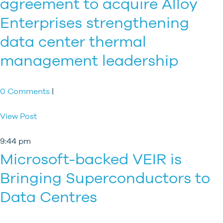
agreement to acquire Alloy
Enterprises strengthening
data center thermal
management leadership
0 Comments
|
View Post
9:44 pm
Microsoft-backed VEIR is
Bringing Superconductors to
Data Centres