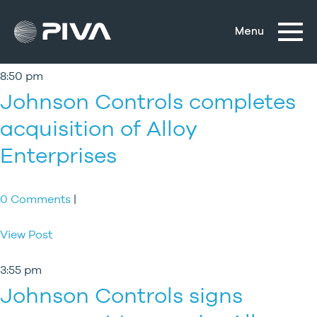
8:50 pm
Johnson Controls completes
acquisition of Alloy
Enterprises
0 Comments
|
View Post
3:55 pm
Johnson Controls signs