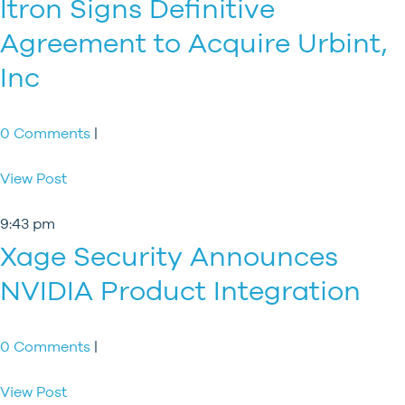
Itron Signs Definitive
Agreement to Acquire Urbint,
Inc
0 Comments
|
View Post
9:43 pm
Xage Security Announces
NVIDIA Product Integration
0 Comments
|
View Post