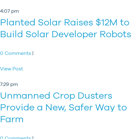
4:07 pm
Planted Solar Raises $12M to
Build Solar Developer Robots
0 Comments
|
View Post
7:29 pm
Unmanned Crop Dusters
Provide a New, Safer Way to
Farm
0 Comments
|