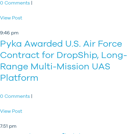
0 Comments
|
View Post
9:46 pm
Pyka Awarded U.S. Air Force
Contract for DropShip, Long-
Range Multi-Mission UAS
Platform
0 Comments
|
View Post
7:51 pm