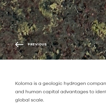
PREVIOUS
Koloma is a geologic hydrogen company 
and human capital advantages to ident
global scale.