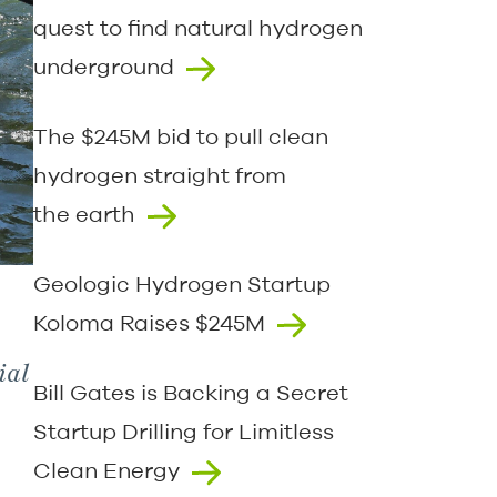
quest to find natural hydrogen
underground
The $245M bid to pull clean
hydrogen straight from
the earth
Geologic Hydrogen Startup
Koloma Raises $245M
ial
Bill Gates is Backing a Secret
Startup Drilling for Limitless
Clean Energy