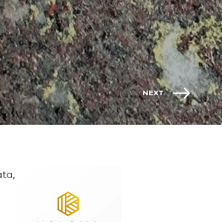
NEXT
ta,