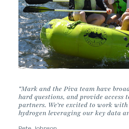
"Mark and the Piva team have broad 
hard questions, and provide access t
partners. We’re excited to work with
hydrogen leveraging our key data a
Pete Johnson