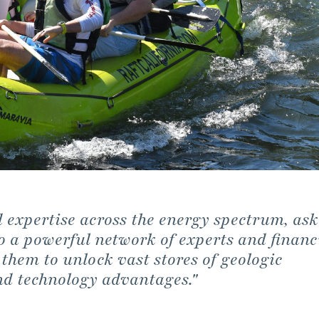
expertise across the energy spectrum, ask
o a powerful network of experts and financ
 them to unlock vast stores of geologic
nd technology advantages."