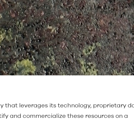
that leverages its technology, proprietary da
ify and commercialize these resources on a