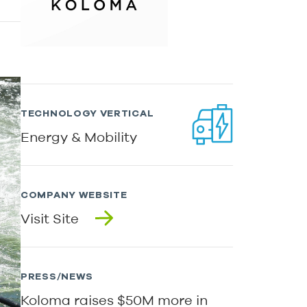
TECHNOLOGY VERTICAL
Energy & Mobility
COMPANY WEBSITE
Visit Site
PRESS/NEWS
Koloma raises $50M more in