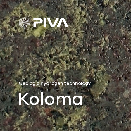
Geologic hydrogen technology
Koloma